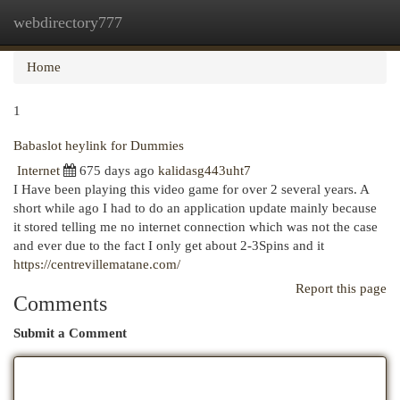
webdirectory777
Togg
navi
Home
1
Babaslot heylink for Dummies
Internet
675 days ago
kalidasg443uht7
I Have been playing this video game for over 2 several years. A
short while ago I had to do an application update mainly because
it stored telling me no internet connection which was not the case
and ever due to the fact I only get about 2-3Spins and it
https://centrevillematane.com/
Report this page
Comments
Submit a Comment