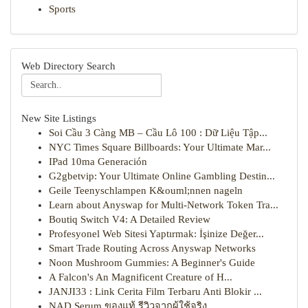
Sports
Web Directory Search
New Site Listings
Soi Cầu 3 Càng MB – Cầu Lô 100 : Dữ Liệu Tập...
NYC Times Square Billboards: Your Ultimate Mar...
IPad 10ma Generación
G2gbetvip: Your Ultimate Online Gambling Destin...
Geile Teenyschlampen K&ouml;nnen nageln
Learn about Anyswap for Multi-Network Token Tra...
Boutiq Switch V4: A Detailed Review
Profesyonel Web Sitesi Yaptırmak: İşinize Değer...
Smart Trade Routing Across Anyswap Networks
Noon Mushroom Gummies: A Beginner's Guide
A Falcon's An Magnificent Creature of H...
JANJI33 : Link Cerita Film Terbaru Anti Blokir ...
NAD Serum ของแท้ รีวิวจากผู้ใช้จริง