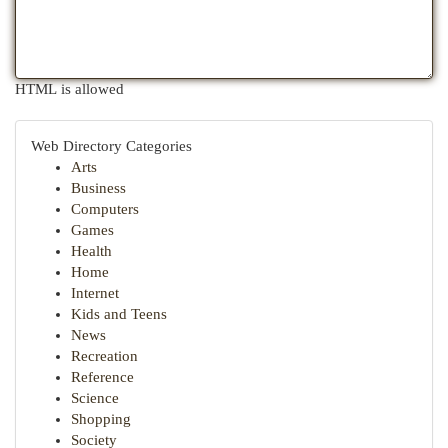
HTML is allowed
Web Directory Categories
Arts
Business
Computers
Games
Health
Home
Internet
Kids and Teens
News
Recreation
Reference
Science
Shopping
Society