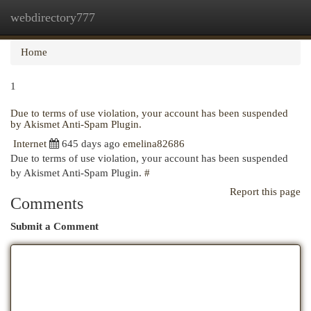
webdirectory777
Togg
navi
Home
1
Due to terms of use violation, your account has been suspended
by Akismet Anti-Spam Plugin.
Internet
645 days ago
emelina82686
Due to terms of use violation, your account has been suspended
by Akismet Anti-Spam Plugin.
#
Report this page
Comments
Submit a Comment