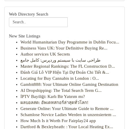
Web Directory Search
New Site Listings
World Humanitarian Day Programme in Dublin Focu...
Business Vans UK: Your Definitive Buying Re...
Author services UK Secrets
طراحی سایت با سیستم وردپرس: کامل جامع
Master Regional Rankings: The FL Construction D...
Đánh Giá Lô VIP Hiện Tại Dự Đoán Chi Tiết &...
Locating for Buy Cannabis in London : O...
Gambit888: Your Ultimate Online Gaming Destination
AI Dropshipping: The Total Search Term G...
İPTV Bayiliği: Karlı Bir Yatırım mı?
ผลบอลสด: อัพเดทสกอร์ล่าสุดทั่วโลก!
Generate Online: Your Ultimate Guide to Remote ...
Schamlose Novice Ladies Werden in unzensiertem ...
How Much Is it Worth For Fairplay24 app
Dartford & Bexleyheath: : Your Local Heating Ex...