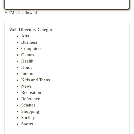
HTML is allowed
Web Directory Categories
Arts
Business
Computers
Games
Health
Home
Internet
Kids and Teens
News
Recreation
Reference
Science
Shopping
Society
Sports