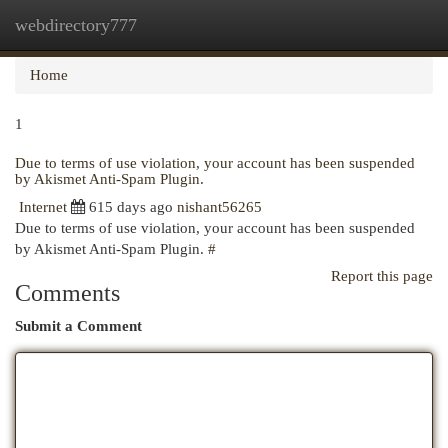
webdirectory777
Togg
navi
Home
1
Due to terms of use violation, your account has been suspended
by Akismet Anti-Spam Plugin.
Internet
615 days ago
nishant56265
Due to terms of use violation, your account has been suspended
by Akismet Anti-Spam Plugin.
#
Report this page
Comments
Submit a Comment