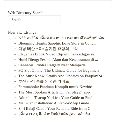
Web Directory Search
New Site Listings
lv66 คาสิโน สล็อต แนวทางการเล่นคาสิโนเพื่อทำเงิน
Blooming Hearts: Sapphic Love Story in Cont...
다낭 베안스파: 숨겨진 휴양의 보석
Elegantes Erotik Video Clip mit hei&szlig;er re...
Hotel Dieng: Pesona Alam dan Ketentraman di ...
Cannabis Edibles Calgary Near Stampede
PG Slot Online: The Ultimate Guide for Beginners
The Must Know Details And Updates on Fairplay24...
부산 라식 수술 외국인 가이드
Fortunabola: Panduan Komplit untuk Newbie
The Most Spoken Article On Fairplay24 app
Adorable Teacup Yorkies: Your Guide to Findin...
Mailwizz Installation: A Step-by-Step Guide
Shri Balaji Cabs : Your Reliable Ride from C...
สล็อต PG: คู่มือสำหรับผู้เริ่มต้นสู่ความสำเร็จ