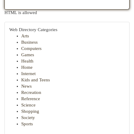
HTML is allowed
Web Directory Categories
Arts
Business
Computers
Games
Health
Home
Internet
Kids and Teens
News
Recreation
Reference
Science
Shopping
Society
Sports