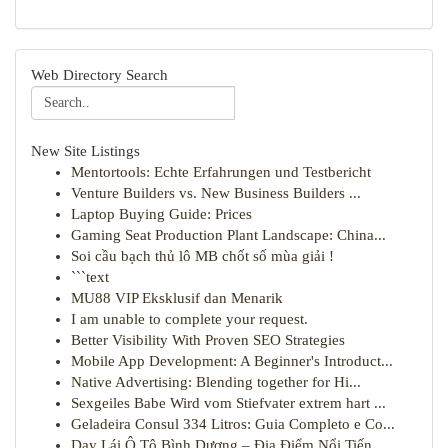
Web Directory Search
New Site Listings
Mentortools: Echte Erfahrungen und Testbericht
Venture Builders vs. New Business Builders ...
Laptop Buying Guide: Prices
Gaming Seat Production Plant Landscape: China...
Soi cầu bạch thủ lô MB chốt số mùa giải !
```text
MU88 VIP Eksklusif dan Menarik
I am unable to complete your request.
Better Visibility With Proven SEO Strategies
Mobile App Development: A Beginner's Introduct...
Native Advertising: Blending together for Hi...
Sexgeiles Babe Wird vom Stiefvater extrem hart ...
Geladeira Consul 334 Litros: Guia Completo e Co...
Dạy Lái Ô Tô Bình Dương – Địa Điểm Nổi Tiến...