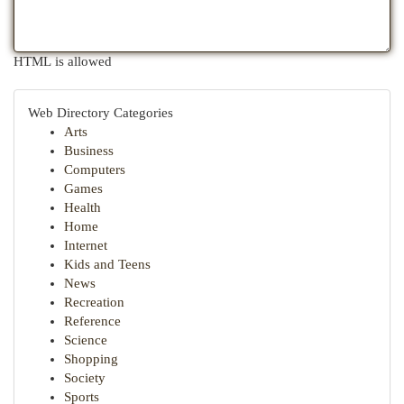
HTML is allowed
Web Directory Categories
Arts
Business
Computers
Games
Health
Home
Internet
Kids and Teens
News
Recreation
Reference
Science
Shopping
Society
Sports