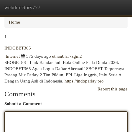
webdirectory777
Togg
navi
Home
1
INDOBET365
Internet
575 days ago
ethan8h17zgm2
SBOBET88 - Link Bandar Judi Bola Online Piala Dunia 2026.
INDOBET365 Agen Login Daftar Alternatif SBOBET Terpercaya
Pasang Mix Parlay 2 Tim Pildun, EPL Liga Inggris, Italy Serie A
Dengan Uang Asli di Indonesia.
https://indoparlay.pro
Report this page
Comments
Submit a Comment