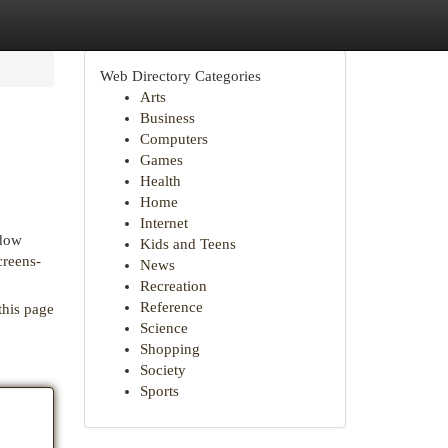
Web Directory Categories
Arts
Business
Computers
Games
Health
Home
Internet
ndow
Kids and Teens
creens-
News
Recreation
Reference
this page
Science
Shopping
Society
Sports