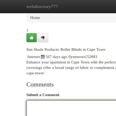
webdirectory777
Home
New Site Listings
Add Site
Cat
Home
1
Sun Shade Products: Roller Blinds in Cape Town
Internet
567 days ago
flynnnowt152883
Enhance your apartment in Cape Town with the perfect b
coverings offer a broad range of fabric to complement
cape-town/
Comments
Submit a Comment