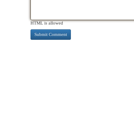
HTML is allowed