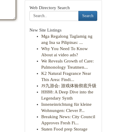
Web Directory Search
Search
New Site Listings
Mga Regalong Taglamig ng
ang Ina sa Pilipinas: ...
Why You Need To Know
About ai video ads?
We Reveals Growth of Care:
Pulmonology Treatmen...
K2 Natural Fragrance Near
This Area: Findi...
J9九游会: 游戏体验彻底升级
HH88: A Deep Dive into the
Legendary Synth
Inneneinrichtung für kleine
Wohnungen: Clever P...
Breaking News: City Council
Approves Fresh Fi...
Staten Food prep Storage