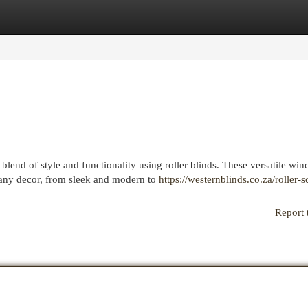
egories
Register
Login
lend of style and functionality using roller blinds. These versatile wi
 any decor, from sleek and modern to
https://westernblinds.co.za/roller-s
Report 