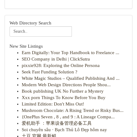
Web Directory Search
New Site Listings
Earn Digitally: Your Top Handbook to Freelance ...
SEO Company in Delhi | ClickSutra
pixxie928: Exploring the Online Persona
Seek Fast Funding Solution ?
White Magic Studios – Qualified Publishing And ...
Modern Web Design Directions People Shou...
Book publishing UK No Further a Mystery
Xxx porn Things To Know Before You Buy
Limited Edition: Don't Miss Out!
Mushroom Chocolate: A Rising Trend or Risky Bus...
{OnePlus Seven , 8 , and 9 : A Lineage Compa...
爱机助手 ：苹果设备管理必备工具
Soi chuyên sâu · Bạch Thủ Lô Đẹp hôm nay
土豆 官网 最新鲜