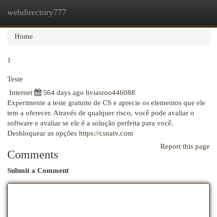
webdirectory777
Togg
navi
Home
1
Teste
Internet
564 days ago
liviasroo446088
Experimente a teste gratuito de CS e aprecie os elementos que ele
tem a oferecer. Através de qualquer risco, você pode avaliar o
software e avaliar se ele é a solução perfeita para você.
Desbloquear as opções
https://csnatv.com
Report this page
Comments
Submit a Comment