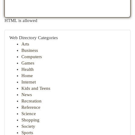
HTML is allowed
Web Directory Categories
Arts
Business
Computers
Games
Health
Home
Internet
Kids and Teens
News
Recreation
Reference
Science
Shopping
Society
Sports