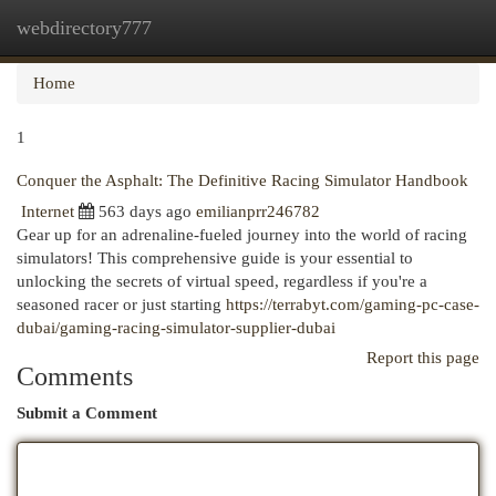
webdirectory777
Togg
navi
Home
1
Conquer the Asphalt: The Definitive Racing Simulator Handbook
Internet
563 days ago
emilianprr246782
Gear up for an adrenaline-fueled journey into the world of racing
simulators! This comprehensive guide is your essential to
unlocking the secrets of virtual speed, regardless if you're a
seasoned racer or just starting
https://terrabyt.com/gaming-pc-case-
dubai/gaming-racing-simulator-supplier-dubai
Report this page
Comments
Submit a Comment