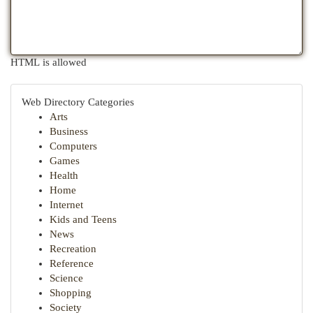
HTML is allowed
Web Directory Categories
Arts
Business
Computers
Games
Health
Home
Internet
Kids and Teens
News
Recreation
Reference
Science
Shopping
Society