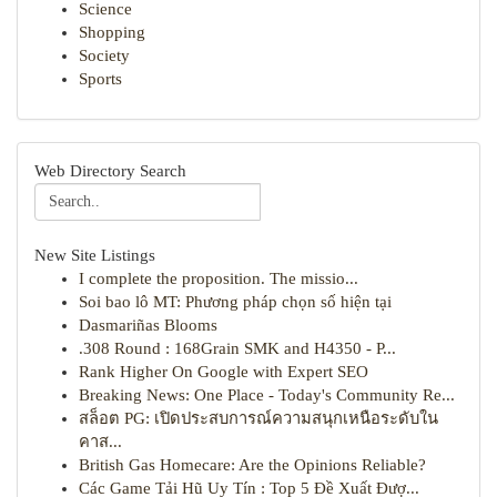
Science
Shopping
Society
Sports
Web Directory Search
New Site Listings
I complete the proposition. The missio...
Soi bao lô MT: Phương pháp chọn số hiện tại
Dasmariñas Blooms
.308 Round : 168Grain SMK and H4350 - P...
Rank Higher On Google with Expert SEO
Breaking News: One Place - Today's Community Re...
สล็อต PG: เปิดประสบการณ์ความสนุกเหนือระดับใน
คาส...
British Gas Homecare: Are the Opinions Reliable?
Các Game Tải Hũ Uy Tín : Top 5 Đề Xuất Đượ...