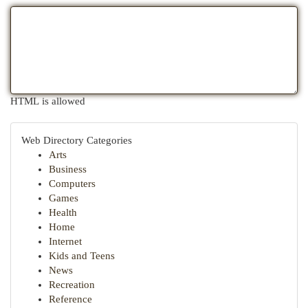
HTML is allowed
Web Directory Categories
Arts
Business
Computers
Games
Health
Home
Internet
Kids and Teens
News
Recreation
Reference