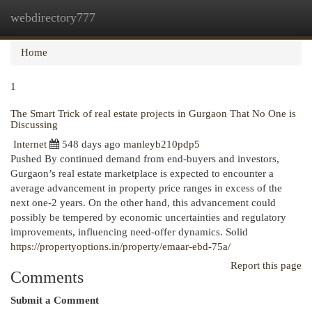
webdirectory777
Togg
navi
Home
1
The Smart Trick of real estate projects in Gurgaon That No One is
Discussing
Internet
548 days ago
manleyb210pdp5
Pushed By continued demand from end-buyers and investors,
Gurgaon’s real estate marketplace is expected to encounter a
average advancement in property price ranges in excess of the
next one-2 years. On the other hand, this advancement could
possibly be tempered by economic uncertainties and regulatory
improvements, influencing need-offer dynamics. Solid
https://propertyoptions.in/property/emaar-ebd-75a/
Report this page
Comments
Submit a Comment