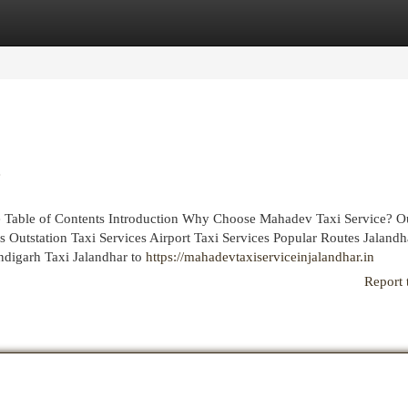
egories
Register
Login
e
ce Table of Contents Introduction Why Choose Mahadev Taxi Service? O
 Outstation Taxi Services Airport Taxi Services Popular Routes Jalandh
ndigarh Taxi Jalandhar to
https://mahadevtaxiserviceinjalandhar.in
Report 