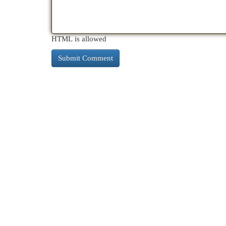
HTML is allowed