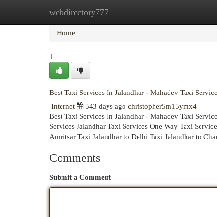
webdirectory777
Home
New Site Listings
Add Site
Cat
Home
1
Best Taxi Services In Jalandhar - Mahadev Taxi Servic
Internet
543 days ago
christopher5m15ymx4
Best Taxi Services In Jalandhar - Mahadev Taxi Servi
Services Jalandhar Taxi Services One Way Taxi Services
Amritsar Taxi Jalandhar to Delhi Taxi Jalandhar to Cha
Comments
Submit a Comment