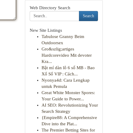
Web Directory Search
Search
New Site Listings
Tabulose Granny Beim
Outdoorsex
Gro&szlig;artiges
Hardcorevideo Mit devoter
Kra...
Bật mí dàn lô 6 số MB - Bao
Xổ Số VIP : Cách...
Nyonya4d: Cara Lengkap
untuk Pemula
Great White Monster Spores:
Your Guide to Power...
AI SEO: Revolutionizing Your
Search Strategy
{Empire88: A Comprehensive
Dive into the Plat...
The Premier Betting Sites for