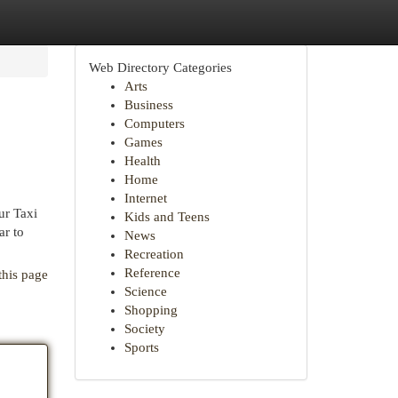
Web Directory Categories
Arts
Business
Computers
Games
Health
Home
Internet
ur Taxi
Kids and Teens
ar to
News
Recreation
Reference
this page
Science
Shopping
Society
Sports