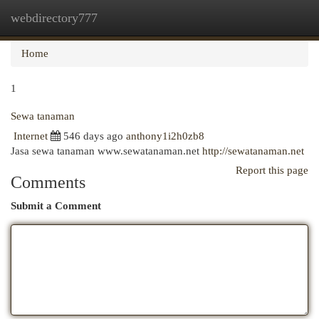
webdirectory777
Togg
navi
Home
1
Sewa tanaman
Internet
546 days ago
anthony1i2h0zb8
Jasa sewa tanaman www.sewatanaman.net
http://sewatanaman.net
Report this page
Comments
Submit a Comment