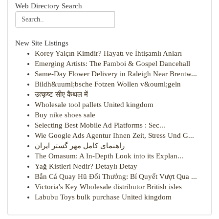
Web Directory Search
New Site Listings
Korey Yalçın Kimdir? Hayatı ve İhtişamlı Anları
Emerging Artists: The Famboi & Gospel Dancehall
Same-Day Flower Delivery in Raleigh Near Brentw...
Bildh&uuml;bsche Fotzen Wollen v&ouml;geln
उत्कृष्ट सीए कैथल में
Wholesale tool pallets United kingdom
Buy nike shoes sale
Selecting Best Mobile Ad Platforms : Sec...
Wie Google Ads Agentur Ihnen Zeit, Stress Und G...
راهنمای کامل مهر گستر ایران
The Omasum: A In-Depth Look into its Explan...
Yağ Kistleri Nedir? Detaylı Detay
Bắn Cá Quay Hũ Đổi Thưởng: Bí Quyết Vượt Qua ...
Victoria's Key Wholesale distributor British isles
Labubu Toys bulk purchase United kingdom