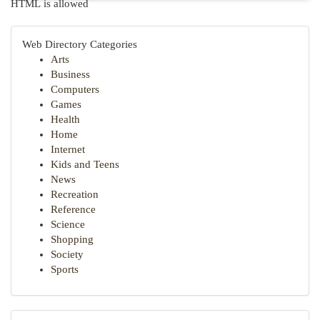
HTML is allowed
Web Directory Categories
Arts
Business
Computers
Games
Health
Home
Internet
Kids and Teens
News
Recreation
Reference
Science
Shopping
Society
Sports