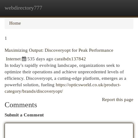
webdirectory777
Togg
navi
Home
1
Maximizing Output: Discoveryopt for Peak Performance
Internet
535 days ago
caraibdx137842
In today's rapidly evolving landscape, organizations seek to
optimize their operations and achieve unprecedented levels of
efficiency. Discoveryopt, a cutting-edge platform, emerges as a
powerful solution, fueling
https://opticsworld.co.uk/product-
category/brands/discoveryopt/
Report this page
Comments
Submit a Comment