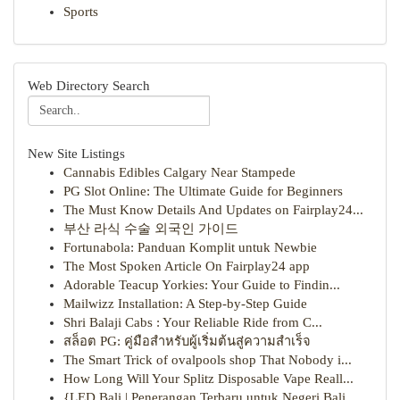
Sports
Web Directory Search
New Site Listings
Cannabis Edibles Calgary Near Stampede
PG Slot Online: The Ultimate Guide for Beginners
The Must Know Details And Updates on Fairplay24...
부산 라식 수술 외국인 가이드
Fortunabola: Panduan Komplit untuk Newbie
The Most Spoken Article On Fairplay24 app
Adorable Teacup Yorkies: Your Guide to Findin...
Mailwizz Installation: A Step-by-Step Guide
Shri Balaji Cabs : Your Reliable Ride from C...
สล็อต PG: คู่มือสำหรับผู้เริ่มต้นสู่ความสำเร็จ
The Smart Trick of ovalpools shop That Nobody i...
How Long Will Your Splitz Disposable Vape Reall...
{LED Bali | Penerangan Terbaru untuk Negeri Bali