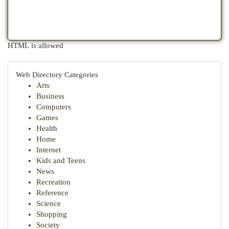
HTML is allowed
Web Directory Categories
Arts
Business
Computers
Games
Health
Home
Internet
Kids and Teens
News
Recreation
Reference
Science
Shopping
Society