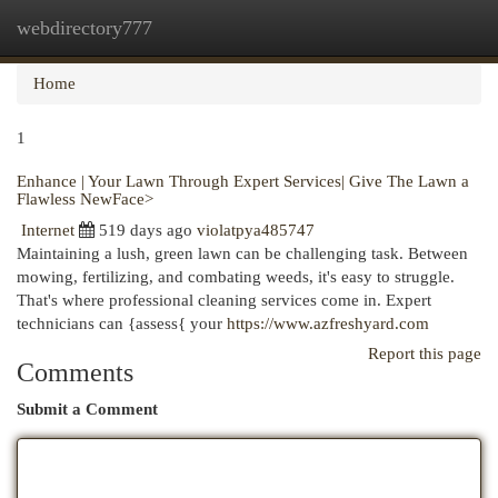
webdirectory777
Togg
navi
Home
1
Enhance | Your Lawn Through Expert Services| Give The Lawn a
Flawless NewFace>
Internet
519 days ago
violatpya485747
Maintaining a lush, green lawn can be challenging task. Between
mowing, fertilizing, and combating weeds, it's easy to struggle.
That's where professional cleaning services come in. Expert
technicians can {assess{ your
https://www.azfreshyard.com
Report this page
Comments
Submit a Comment