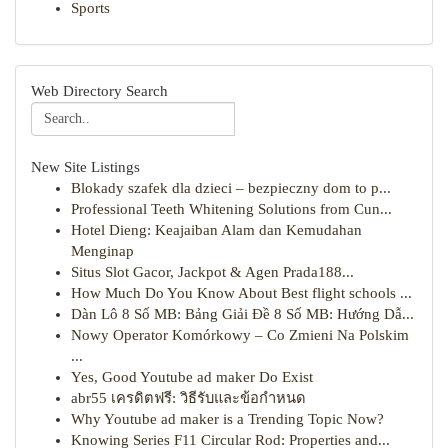
Sports
Web Directory Search
New Site Listings
Blokady szafek dla dzieci – bezpieczny dom to p...
Professional Teeth Whitening Solutions from Cun...
Hotel Dieng: Keajaiban Alam dan Kemudahan
Menginap
Situs Slot Gacor, Jackpot & Agen Prada188...
How Much Do You Know About Best flight schools ...
Dàn Lô 8 Số MB: Bảng Giải Đề 8 Số MB: Hướng Dẫ...
Nowy Operator Komórkowy – Co Zmieni Na Polskim
...
Yes, Good Youtube ad maker Do Exist
abr55 เครดิตฟรี: วิธีรับและข้อกำหนด
Why Youtube ad maker is a Trending Topic Now?
Knowing Series F11 Circular Rod: Properties and...