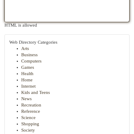
HTML is allowed
Web Directory Categories
Arts
Business
Computers
Games
Health
Home
Internet
Kids and Teens
News
Recreation
Reference
Science
Shopping
Society