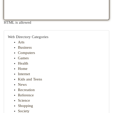
HTML is allowed
Web Directory Categories
Arts
Business
Computers
Games
Health
Home
Internet
Kids and Teens
News
Recreation
Reference
Science
Shopping
Society