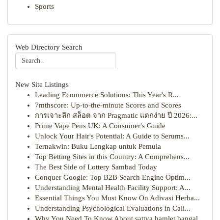
Sports
Web Directory Search
New Site Listings
Leading Ecommerce Solutions: This Year's R...
7mthscore: Up-to-the-minute Scores and Scores
การเจาะลึก สล็อต จาก Pragmatic แตกง่าย ปี 2026:...
Prime Vape Pens UK: A Consumer's Guide
Unlock Your Hair's Potential: A Guide to Serums...
Ternakwin: Buku Lengkap untuk Pemula
Top Betting Sites in this Country: A Comprehens...
The Best Side of Lottery Sambad Today
Conquer Google: Top B2B Search Engine Optim...
Understanding Mental Health Facility Support: A...
Essential Things You Must Know On Adivasi Herba...
Understanding Psychological Evaluations in Cali...
Why You Need To Know About sattva hamlet bangal...