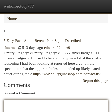
webdirectory777
Togg
navi
Home
1
5 Easy Facts About Beretta Pmx Sights Described
Internet
513 days ago
edwardl024mrr9
Dmitry GrigoryevDmitry Grigoryev 96277 silver badges1111
bronze badges 7 1 I used to be about to give a lot of the shaky
reasoning I had been looking at reported here a go, on the
speculation that the apparent holes in it ended up likely stated
better during the e
https://www.durygunsshop.com/contact-us/
Report this page
Comments
Submit a Comment