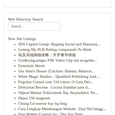
Web Directory Search
New Site Listings
SDS Capital Group: Shaping Social and Planetary...
Getting My PCB Potting compounds To Work
埃及高端购物攻略：开罗奢华体验
Gro&szlig;artiges FSK Video Clip mit sexgeiler...
Essentials Shorts
Our State's House {Crickets: Habitat, Behavio...
White Magic Studios – Qualified Publishing And ...
Frigobar Consul com 334 Litros: O Guia Det...
Deliciosas Recetas : Cocina Familiar para d...
Vajinal Mantar Tedavisinde İlaç Seçenekleri: Ne...
Diana 350 magnum
Chung Cư sunrise bay hạ long
Cara Lengkap Membangun Website : Dari Nol hingg...
Free Written Content for : The Top Digit...