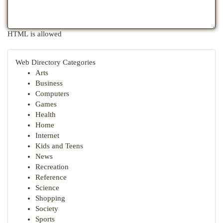
HTML is allowed
Web Directory Categories
Arts
Business
Computers
Games
Health
Home
Internet
Kids and Teens
News
Recreation
Reference
Science
Shopping
Society
Sports