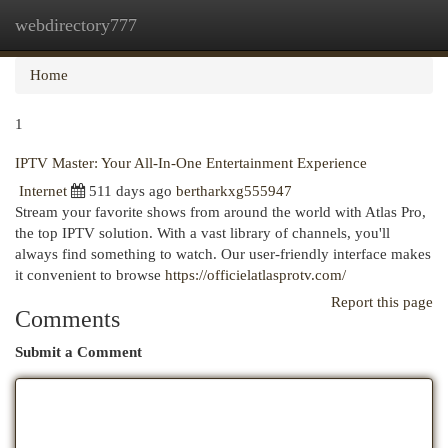
webdirectory777
Togg
navi
Home
1
IPTV Master: Your All-In-One Entertainment Experience
Internet
511 days ago
bertharkxg555947
Stream your favorite shows from around the world with Atlas Pro,
the top IPTV solution. With a vast library of channels, you'll
always find something to watch. Our user-friendly interface makes
it convenient to browse
https://officielatlasprotv.com/
Report this page
Comments
Submit a Comment