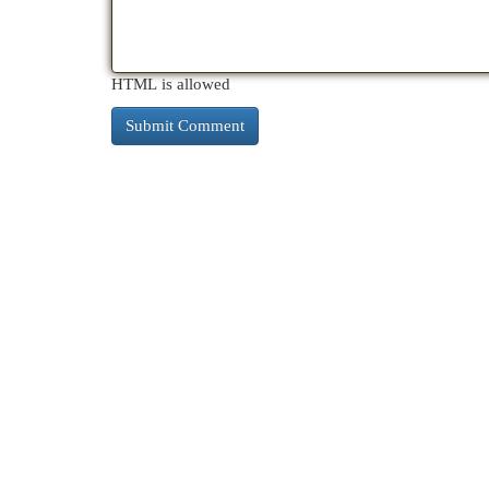
HTML is allowed