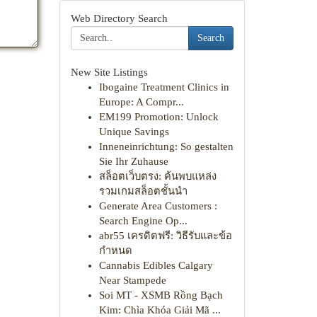
Web Directory Search
Search
New Site Listings
Ibogaine Treatment Clinics in
Europe: A Compr...
EM199 Promotion: Unlock
Unique Savings
Inneneinrichtung: So gestalten
Sie Ihr Zuhause
สล็อตเว็บตรง: ค้นพบแหล่ง
รวมเกมสล็อตชั้นนำ
Generate Area Customers :
Search Engine Op...
abr55 เครดิตฟรี: วิธีรับและข้อ
กำหนด
Cannabis Edibles Calgary
Near Stampede
Soi MT - XSMB Rồng Bạch
Kim: Chìa Khóa Giải Mã ...