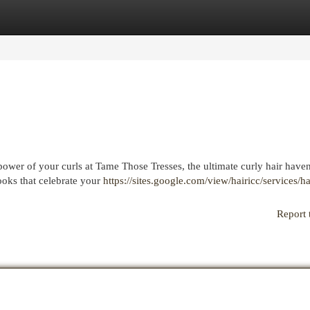
egories
Register
Login
power of your curls at Tame Those Tresses, the ultimate curly hair have
looks that celebrate your
https://sites.google.com/view/hairicc/services/ha
Report 