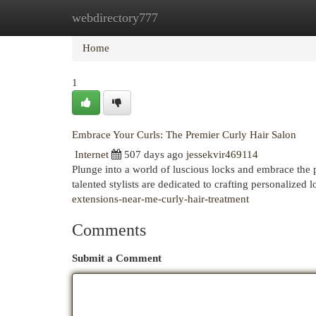
webdirectory777
Home
New Site Listings
Add Site
Cat
Home
1
Embrace Your Curls: The Premier Curly Hair Salon
Internet
507 days ago
jessekvir469114
Plunge into a world of luscious locks and embrace the 
talented stylists are dedicated to crafting personalized 
extensions-near-me-curly-hair-treatment
Comments
Submit a Comment