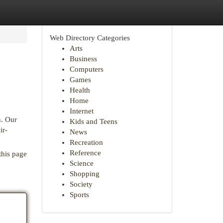
Web Directory Categories
Arts
Business
Computers
Games
Health
Home
Internet
n. Our
Kids and Teens
ir-
News
Recreation
Reference
this page
Science
Shopping
Society
Sports