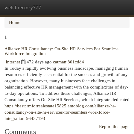
webdirectory777
Togg
navi
Home
1
Allianze HR Consultancy: On-Site HR Services For Seamless
Workforce Integration
Internet
472 days ago
catmanj801cdd4
In Today’s rapidly evolving business landscape, managing human
resources efficiently is essential for the success and growth of any
organization. However, many businesses face challenges in
balancing effective HR management with the complexities of day-
to-day operations. To address these challenges, Allianze HR
Consultancy offers On-Site HR Services, which integrate dedicated
https://bestcrmforrealestate15825.amoblog.com/allianze-hr-
consultancy-on-site-hr-services-for-seamless-workforce-
integration-56437193
Report this page
Comments