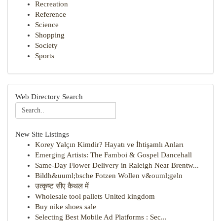
Recreation
Reference
Science
Shopping
Society
Sports
Web Directory Search
New Site Listings
Korey Yalçın Kimdir? Hayatı ve İhtişamlı Anları
Emerging Artists: The Famboi & Gospel Dancehall
Same-Day Flower Delivery in Raleigh Near Brentw...
Bildh&uuml;bsche Fotzen Wollen v&ouml;geln
उत्कृष्ट सीए कैथल में
Wholesale tool pallets United kingdom
Buy nike shoes sale
Selecting Best Mobile Ad Platforms : Sec...