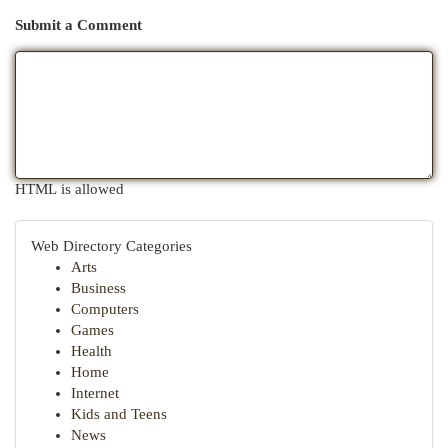
Submit a Comment
HTML is allowed
Web Directory Categories
Arts
Business
Computers
Games
Health
Home
Internet
Kids and Teens
News