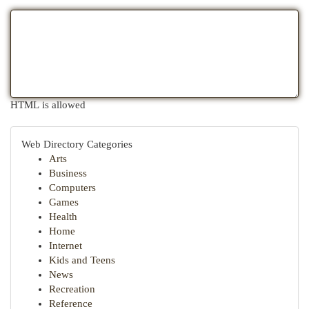
HTML is allowed
Web Directory Categories
Arts
Business
Computers
Games
Health
Home
Internet
Kids and Teens
News
Recreation
Reference