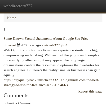
webdirectory777
Togg
navi
Home
1
Some Known Factual Statements About Google Seo Price
Internet
470 days ago
aleisterh322qbn4
Web Optimization for tiny firms can experience similar to a big,
overpowering undertaking. With each of the jargon and complex
phrases flying all-around, it may appear like only large
organizations contain the resources to optimize their websites for
search engines. But here’s the reality: smaller businesses can gain
equally
https://buyqualitybacklinkscheap33219.blogminds.com/the-best-
strategy-to-use-for-freelance-seo-31694663
Report this page
Comments
Submit a Comment