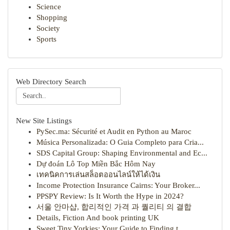
Science
Shopping
Society
Sports
Web Directory Search
New Site Listings
PySec.ma: Sécurité et Audit en Python au Maroc
Música Personalizada: O Guia Completo para Cria...
SDS Capital Group: Shaping Environmental and Ec...
Dự đoán Lô Top Miền Bắc Hôm Nay
เทคนิคการเล่นสล็อตออนไลน์ให้ได้เงิน
Income Protection Insurance Cairns: Your Broker...
PPSPY Review: Is It Worth the Hype in 2024?
서울 안마샵, 합리적인 가격 과 퀄리티 의 결합
Details, Fiction And book printing UK
Sweet Tiny Yorkies: Your Guide to Finding t...