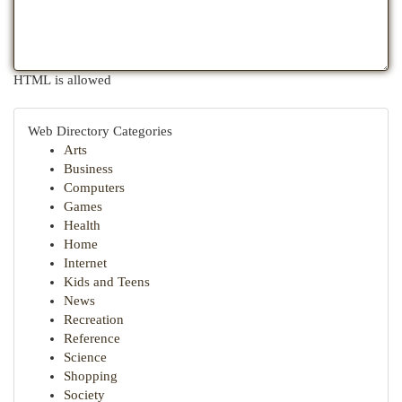
HTML is allowed
Web Directory Categories
Arts
Business
Computers
Games
Health
Home
Internet
Kids and Teens
News
Recreation
Reference
Science
Shopping
Society