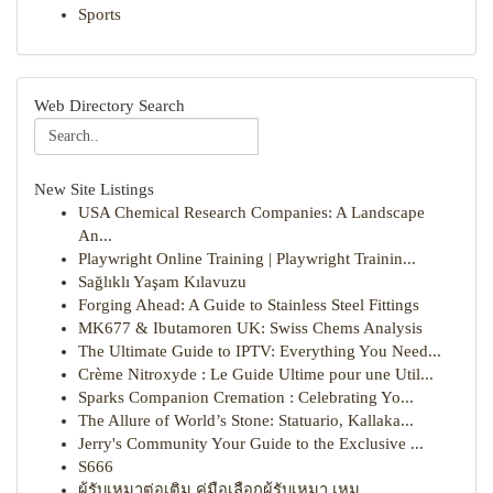
Sports
Web Directory Search
New Site Listings
USA Chemical Research Companies: A Landscape
An...
Playwright Online Training | Playwright Trainin...
Sağlıklı Yaşam Kılavuzu
Forging Ahead: A Guide to Stainless Steel Fittings
MK677 & Ibutamoren UK: Swiss Chems Analysis
The Ultimate Guide to IPTV: Everything You Need...
Crème Nitroxyde : Le Guide Ultime pour une Util...
Sparks Companion Cremation : Celebrating Yo...
The Allure of World’s Stone: Statuario, Kallaka...
Jerry's Community Your Guide to the Exclusive ...
S666
ผู้รับเหมาต่อเติม คู่มือเลือกผู้รับเหมา เหม...