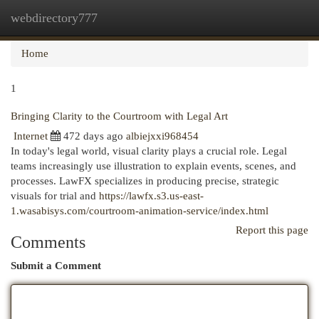
webdirectory777
Togg
navi
Home
1
Bringing Clarity to the Courtroom with Legal Art
Internet
472 days ago
albiejxxi968454
In today's legal world, visual clarity plays a crucial role. Legal
teams increasingly use illustration to explain events, scenes, and
processes. LawFX specializes in producing precise, strategic
visuals for trial and
https://lawfx.s3.us-east-
1.wasabisys.com/courtroom-animation-service/index.html
Report this page
Comments
Submit a Comment