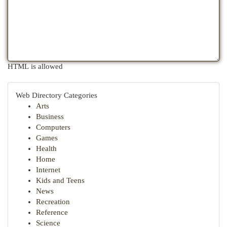
HTML is allowed
Web Directory Categories
Arts
Business
Computers
Games
Health
Home
Internet
Kids and Teens
News
Recreation
Reference
Science