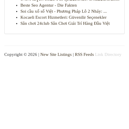
Beste Seo Agentur - Die Fakten
Soi cầu xổ số Việt - Phương Pháp Lô 2 Nháy: ...
Kocaeli Escort Hizmetleri: Güvenilir Seçenekler
Sân chơi 24club Sân Chơi Giải Trí Hàng Đầu Việt
Copyright © 2026 |
New Site Listings
|
RSS Feeds
Link Directory