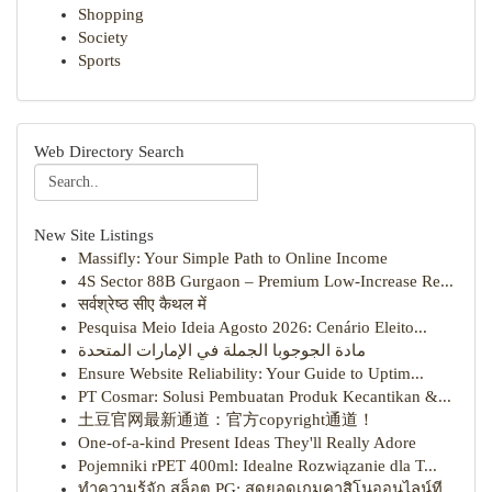
Shopping
Society
Sports
Web Directory Search
New Site Listings
Massifly: Your Simple Path to Online Income
4S Sector 88B Gurgaon – Premium Low-Increase Re...
सर्वश्रेष्ठ सीए कैथल में
Pesquisa Meio Ideia Agosto 2026: Cenário Eleito...
مادة الجوجوبا الجملة في الإمارات المتحدة
Ensure Website Reliability: Your Guide to Uptim...
PT Cosmar: Solusi Pembuatan Produk Kecantikan &...
土豆官网最新通道：官方copyright通道！
One-of-a-kind Present Ideas They'll Really Adore
Pojemniki rPET 400ml: Idealne Rozwiązanie dla T...
ทำความรู้จัก สล็อต PG: สุดยอดเกมคาสิโนออนไลน์ที...