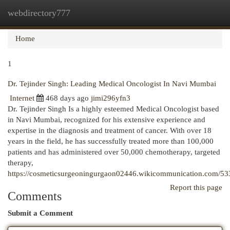
webdirectory777
Togg
navi
Home
1
Dr. Tejinder Singh: Leading Medical Oncologist In Navi Mumbai
Internet
468 days ago
jimi296yfn3
Dr. Tejinder Singh Is a highly esteemed Medical Oncologist based
in Navi Mumbai, recognized for his extensive experience and
expertise in the diagnosis and treatment of cancer. With over 18
years in the field, he has successfully treated more than 100,000
patients and has administered over 50,000 chemotherapy, targeted
therapy,
https://cosmeticsurgeoningurgaon02446.wikicommunication.com/53
Report this page
Comments
Submit a Comment