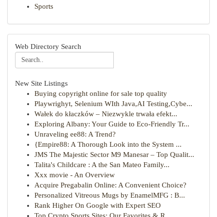
Sports
Web Directory Search
New Site Listings
Buying copyright online for sale top quality
Playwrighyt, Selenium WIth Java,AI Testing,Cybe...
Wałek do kłaczków – Niezwykle trwała efekt...
Exploring Albany: Your Guide to Eco-Friendly Tr...
Unraveling ee88: A Trend?
{Empire88: A Thorough Look into the System ...
JMS The Majestic Sector M9 Manesar – Top Qualit...
Talita's Childcare : A the San Mateo Family...
Xxx movie - An Overview
Acquire Pregabalin Online: A Convenient Choice?
Personalized Vitreous Mugs by EnamelMFG : B...
Rank Higher On Google with Expert SEO
Top Crypto Sports Sites: Our Favorites & R...