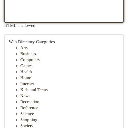
HTML is allowed
Web Directory Categories
Arts
Business
Computers
Games
Health
Home
Internet
Kids and Teens
News
Recreation
Reference
Science
Shopping
Society