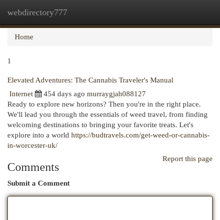
webdirectory777
Togg
navi
Home
1
Elevated Adventures: The Cannabis Traveler's Manual
Internet
454 days ago
murraygjah088127
Ready to explore new horizons? Then you're in the right place.
We'll lead you through the essentials of weed travel, from finding
welcoming destinations to bringing your favorite treats. Let's
explore into a world
https://budtravels.com/get-weed-or-cannabis-
in-worcester-uk/
Report this page
Comments
Submit a Comment