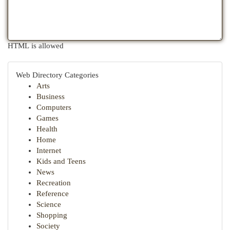
HTML is allowed
Web Directory Categories
Arts
Business
Computers
Games
Health
Home
Internet
Kids and Teens
News
Recreation
Reference
Science
Shopping
Society