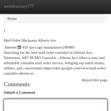
webdirectory777
Togg
navi
Home
1
Mail Order Marijuana Alberta Ave
Internet
450 days ago
mariamninv290989
Searching for the best mail order cannabis in Alberta Ave,
Edmonton, AB? NUMO Cannabis - Alberta Ave offers a easy and
affordable cannabis mail order service, bringing top-rated strains,
edibles, and concentrates
https://sites.google.com/view/mail-order-
cannabis-alberta-av
Report this page
Comments
Submit a Comment