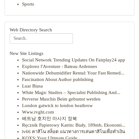
Sports
Web Directory Search
New Site Listings
Social Network Trending Updates On Fairplay24 app
Explorez l'Aventure : Bateau Ardennes
Nationwide Dehumidifier Rental: Your Fast Remed...
Fascination About Author publishing
Luar Biasa
White Magic Studios – Specialist Publishing And...
Perverse Muschis Beim gebumst werden
London gatwick to london heathrow
Www.rvght.com
베트남 호치민 마사지 정복
Ręcznik Papierowy Katrin: Biały, 189mb, Ekonomi...
lv66 คาสิโน สล็อต แนวทางการเล่นคาสิโนเพื่อทำเงิน
KQXS: Your Ultimate Guide