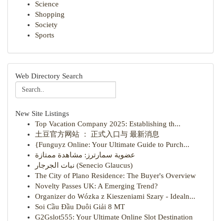
Science
Shopping
Society
Sports
Web Directory Search
New Site Listings
Top Vacation Company 2025: Establishing th...
土豆官方网站 ： 正式入口与 最新消息
{Funguyz Online: Your Ultimate Guide to Purch...
عضوية سمارترز: مشاهدة ممتازة
نبات الجرجار (Senecio Glaucus)
The City of Plano Residence: The Buyer's Overview
Novelty Passes UK: A Emerging Trend?
Organizer do Wózka z Kieszeniami Szary - Idealn...
Soi Cầu Đầu Duôi Giải 8 MT
G2Gslot555: Your Ultimate Online Slot Destination