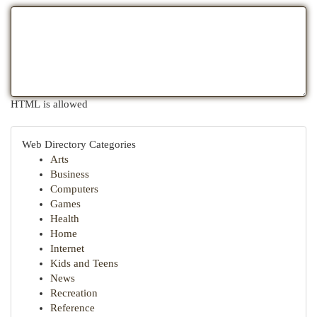
HTML is allowed
Web Directory Categories
Arts
Business
Computers
Games
Health
Home
Internet
Kids and Teens
News
Recreation
Reference