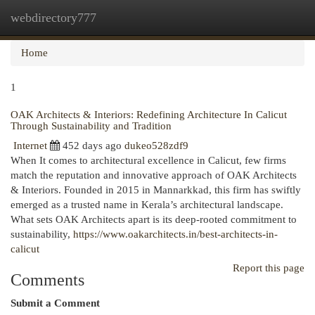
webdirectory777
Togg
navi
Home
1
OAK Architects & Interiors: Redefining Architecture In Calicut
Through Sustainability and Tradition
Internet
452 days ago
dukeo528zdf9
When It comes to architectural excellence in Calicut, few firms
match the reputation and innovative approach of OAK Architects
& Interiors. Founded in 2015 in Mannarkkad, this firm has swiftly
emerged as a trusted name in Kerala’s architectural landscape.
What sets OAK Architects apart is its deep-rooted commitment to
sustainability,
https://www.oakarchitects.in/best-architects-in-
calicut
Report this page
Comments
Submit a Comment