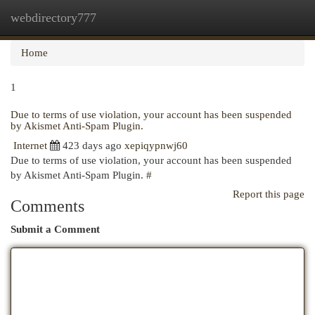
webdirectory777
Togg
navi
Home
1
Due to terms of use violation, your account has been suspended
by Akismet Anti-Spam Plugin.
Internet
423 days ago
xepiqypnwj60
Due to terms of use violation, your account has been suspended
by Akismet Anti-Spam Plugin.
#
Report this page
Comments
Submit a Comment