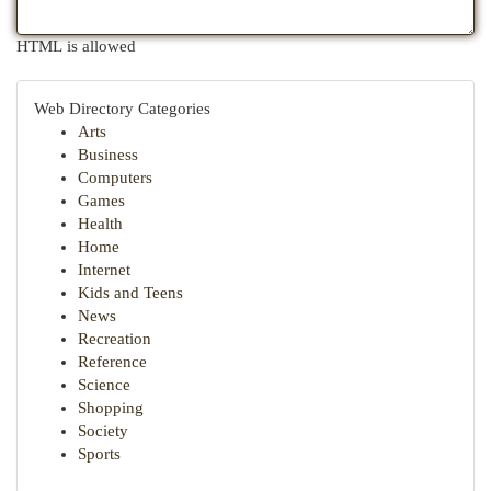
HTML is allowed
Web Directory Categories
Arts
Business
Computers
Games
Health
Home
Internet
Kids and Teens
News
Recreation
Reference
Science
Shopping
Society
Sports