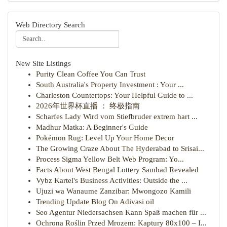
Web Directory Search
New Site Listings
Purity Clean Coffee You Can Trust
South Australia's Property Investment : Your ...
Charleston Countertops: Your Helpful Guide to ...
2026年世界杯直播 ： 终极指南
Scharfes Lady Wird vom Stiefbruder extrem hart ...
Madhur Matka: A Beginner's Guide
Pokémon Rug: Level Up Your Home Decor
The Growing Craze About The Hyderabad to Srisai...
Process Sigma Yellow Belt Web Program: Yo...
Facts About West Bengal Lottery Sambad Revealed
Vybz Kartel's Business Activities: Outside the ...
Ujuzi wa Wanaume Zanzibar: Mwongozo Kamili
Trending Update Blog On Adivasi oil
Seo Agentur Niedersachsen Kann Spaß machen für ...
Ochrona Roślin Przed Mrozem: Kaptury 80x100 – I...