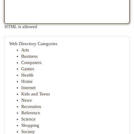
HTML is allowed
Web Directory Categories
Arts
Business
Computers
Games
Health
Home
Internet
Kids and Teens
News
Recreation
Reference
Science
Shopping
Society