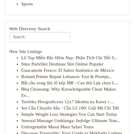
Sports
Web Directory Search
New Site Listings
Lô Top Miền Bắc Hôm Nay: Phân Tích Chi Tiết S...
Situs ParisSlot Destinasi Slot Online Populer
Guacamole Fresco: El Sabor Auténtico de México
Roland Printer Repair Lebanon: Fast & Prompt...
Bắt cầu song thủ lô kép MB - Cao thủ Lựa chọn L...
Bbq Cleansing: Why Knowledgeable Clean Makes
Ev...
Torebka Hoograficzna 12x7 Idealna na Kawy i ...
Soi Cầu Chuyên Sâu · Cầu Lô 100: Giải Mã Chi Tiết
Simple Weight Loss Strategies You Can Start Today
Sensual Massage Umhlanga: Indulge Ultimate Tran...
Unforgettable Masai Mara Safari Tours
Discover Tranquility: Your Guide to Makhado Lodges