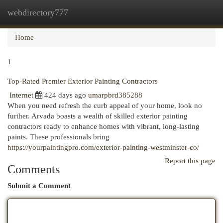
webdirectory777
Togg
navi
Home
1
Top-Rated Premier Exterior Painting Contractors
Internet
424 days ago
umarpbrd385288
When you need refresh the curb appeal of your home, look no
further. Arvada boasts a wealth of skilled exterior painting
contractors ready to enhance homes with vibrant, long-lasting
paints. These professionals bring
https://yourpaintingpro.com/exterior-painting-westminster-co/
Report this page
Comments
Submit a Comment