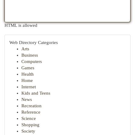
HTML is allowed
Web Directory Categories
Arts
Business
Computers
Games
Health
Home
Internet
Kids and Teens
News
Recreation
Reference
Science
Shopping
Society