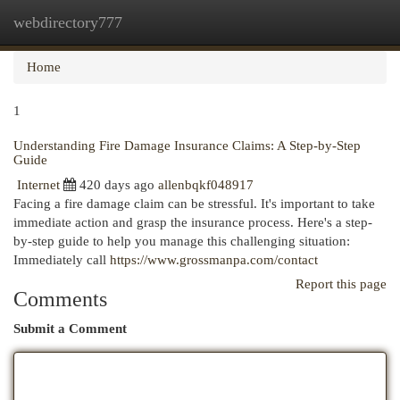
webdirectory777
Togg
navi
Home
1
Understanding Fire Damage Insurance Claims: A Step-by-Step
Guide
Internet
420 days ago
allenbqkf048917
Facing a fire damage claim can be stressful. It's important to take
immediate action and grasp the insurance process. Here's a step-
by-step guide to help you manage this challenging situation:
Immediately call
https://www.grossmanpa.com/contact
Report this page
Comments
Submit a Comment