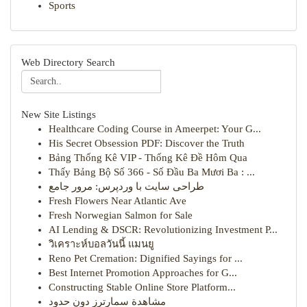
Sports
Web Directory Search
New Site Listings
Healthcare Coding Course in Ameerpet: Your G...
His Secret Obsession PDF: Discover the Truth
Bảng Thống Kê VIP - Thống Kê Đề Hôm Qua
Thấy Bảng Bộ Số 366 - Số Đầu Ba Mươi Ba : ...
طراحی سایت با وردپرس: مرور جامع
Fresh Flowers Near Atlantic Ave
Fresh Norwegian Salmon for Sale
AI Lending & DSCR: Revolutionizing Investment P...
วิเคราะห์บอลวันนี้ แมนยู
Reno Pet Cremation: Dignified Sayings for ...
Best Internet Promotion Approaches for G...
Constructing Stable Online Store Platform...
مشاهدة سمارترز دون حدود