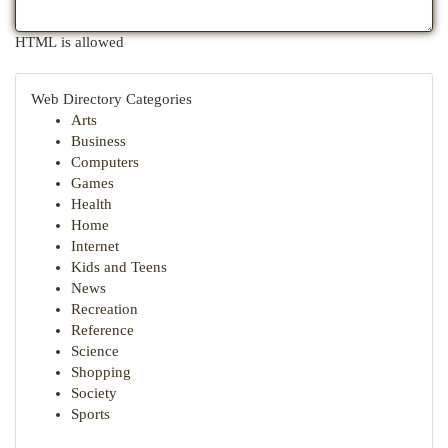
HTML is allowed
Web Directory Categories
Arts
Business
Computers
Games
Health
Home
Internet
Kids and Teens
News
Recreation
Reference
Science
Shopping
Society
Sports