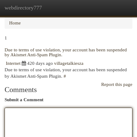
webdirectory777
Togg
navi
Home
1
Due to terms of use violation, your account has been suspended
by Akismet Anti-Spam Plugin.
Internet
420 days ago
villagetalkiesza
Due to terms of use violation, your account has been suspended
by Akismet Anti-Spam Plugin.
#
Report this page
Comments
Submit a Comment