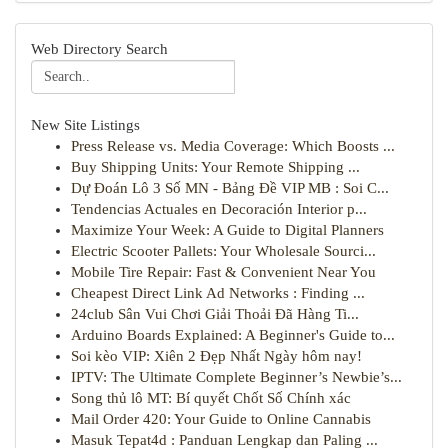
Web Directory Search
New Site Listings
Press Release vs. Media Coverage: Which Boosts ...
Buy Shipping Units: Your Remote Shipping ...
Dự Đoán Lô 3 Số MN - Bảng Đề VIP MB : Soi C...
Tendencias Actuales en Decoración Interior p...
Maximize Your Week: A Guide to Digital Planners
Electric Scooter Pallets: Your Wholesale Sourci...
Mobile Tire Repair: Fast & Convenient Near You
Cheapest Direct Link Ad Networks : Finding ...
24club Sân Vui Chơi Giải Thoải Đã Hàng Ti...
Arduino Boards Explained: A Beginner's Guide to...
Soi kèo VIP: Xiên 2 Đẹp Nhất Ngày hôm nay!
IPTV: The Ultimate Complete Beginner’s Newbie’s...
Song thủ lô MT: Bí quyết Chốt Số Chính xác
Mail Order 420: Your Guide to Online Cannabis
Masuk Tepat4d : Panduan Lengkap dan Paling ...