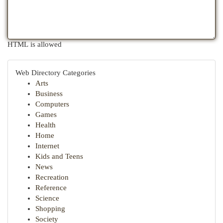
HTML is allowed
Web Directory Categories
Arts
Business
Computers
Games
Health
Home
Internet
Kids and Teens
News
Recreation
Reference
Science
Shopping
Society