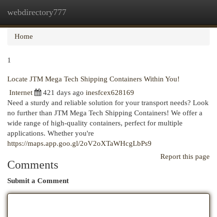
webdirectory777
Togg
navi
Home
1
Locate JTM Mega Tech Shipping Containers Within You!
Internet
421 days ago
inesfcex628169
Need a sturdy and reliable solution for your transport needs? Look
no further than JTM Mega Tech Shipping Containers! We offer a
wide range of high-quality containers, perfect for multiple
applications. Whether you're
https://maps.app.goo.gl/2oV2oXTaWHcgLbPs9
Report this page
Comments
Submit a Comment