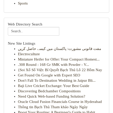
Sports
Web Directory Search
New Site Listings
مفت قانونی مشورت: پاکستان میں کیسے حاصل کریں
Electroculture
Miniature Heifer for Offer: Your Compact Homest...
.308 Round : 168 Gr SMK with Powder - V...
{Soi Xổ Số Việt: Bí Quyết Bạch Thủ Lô 22 Hôm Nay
Get Found On Google with Expert SEO
Don't Fall To Destination Wedding in Jaipur Bli...
Baji Live Cricket Exchange: Your Best Guide
Discovering Bedchamber Compositions
Need Quick Web-based Funding Solution?
Oracle Cloud Fusion Financials Course in Hyderabad
Thông tin Bạch Thủ Tham khảo Ngày Ngày
Boost Your Routine: A Beginner's Guide to Habit...