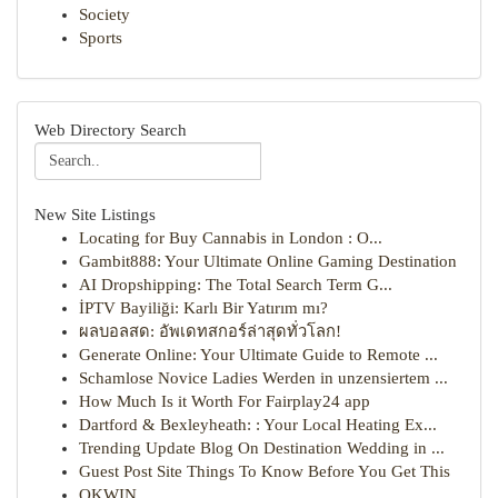
Society
Sports
Web Directory Search
New Site Listings
Locating for Buy Cannabis in London : O...
Gambit888: Your Ultimate Online Gaming Destination
AI Dropshipping: The Total Search Term G...
İPTV Bayiliği: Karlı Bir Yatırım mı?
ผลบอลสด: อัพเดทสกอร์ล่าสุดทั่วโลก!
Generate Online: Your Ultimate Guide to Remote ...
Schamlose Novice Ladies Werden in unzensiertem ...
How Much Is it Worth For Fairplay24 app
Dartford & Bexleyheath: : Your Local Heating Ex...
Trending Update Blog On Destination Wedding in ...
Guest Post Site Things To Know Before You Get This
OKWIN