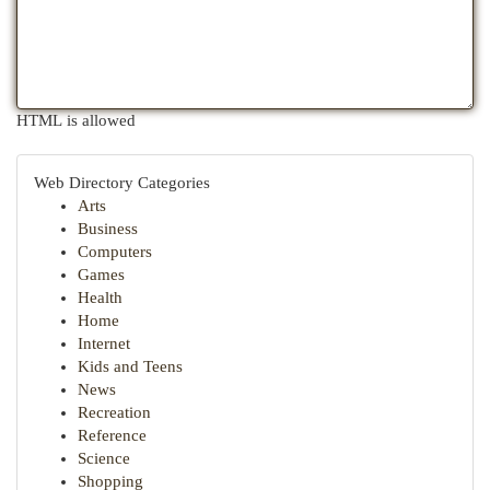
HTML is allowed
Web Directory Categories
Arts
Business
Computers
Games
Health
Home
Internet
Kids and Teens
News
Recreation
Reference
Science
Shopping