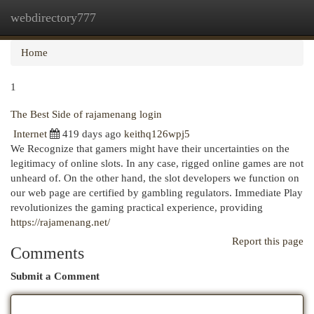
webdirectory777
Togg
navi
Home
1
The Best Side of rajamenang login
Internet
419 days ago
keithq126wpj5
We Recognize that gamers might have their uncertainties on the
legitimacy of online slots. In any case, rigged online games are not
unheard of. On the other hand, the slot developers we function on
our web page are certified by gambling regulators. Immediate Play
revolutionizes the gaming practical experience, providing
https://rajamenang.net/
Report this page
Comments
Submit a Comment