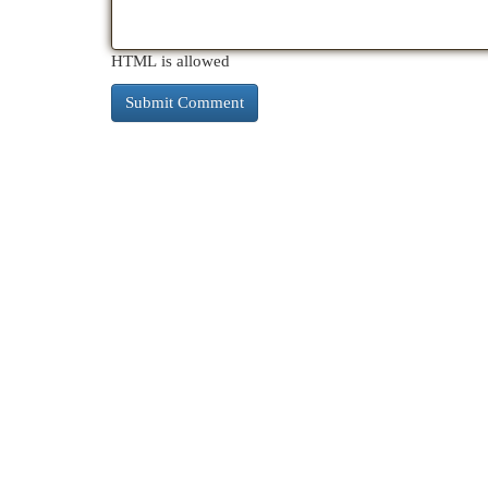
HTML is allowed