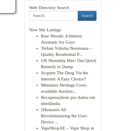
Web Directory Search
Search
New Site Listings
Raw Woods: A Intense
Aromatic for Guys
Trehan Vriksha Neemrana –
Quality Residential P...
UK Humidity Hire: Our Quick
Remedy to Damp
Acquire The Drug Via the
Internet: A Easy Choice?
Miniature Heritage Cows
available Auction...
Recuperaçãeste por dados em
uberlândia
{Humanio AI:
Revolutionizing the User-
Device ...
VapeShopAE – Vape Shop in