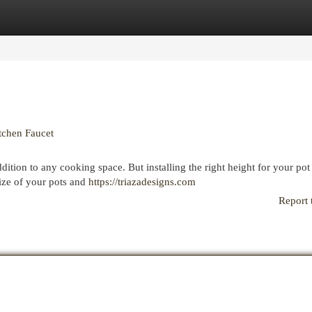
egories
Register
Login
tchen Faucet
dition to any cooking space. But installing the right height for your pot f
size of your pots and
https://triazadesigns.com
Report 