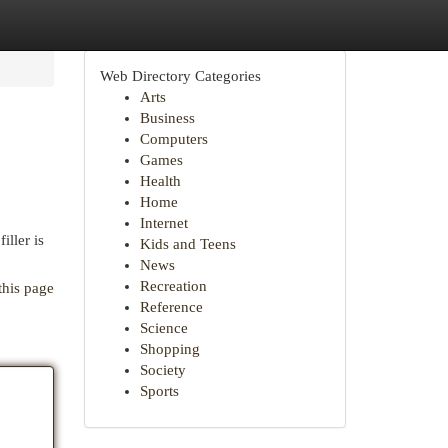
Web Directory Categories
Arts
Business
Computers
Games
Health
Home
Internet
iller is
Kids and Teens
News
Recreation
this page
Reference
Science
Shopping
Society
Sports