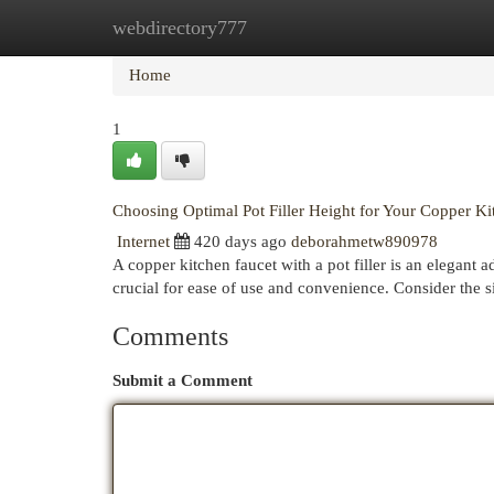
webdirectory777
Home
New Site Listings
Add Site
Cat
Home
1
Choosing Optimal Pot Filler Height for Your Copper Ki
Internet
420 days ago
deborahmetw890978
A copper kitchen faucet with a pot filler is an elegant ad
crucial for ease of use and convenience. Consider the 
Comments
Submit a Comment