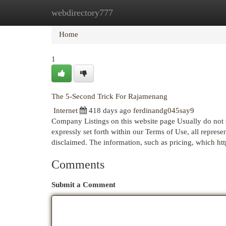
webdirectory777
Home
New Site Listings
Add Site
Cat
Home
1
The 5-Second Trick For Rajamenang
Internet
418 days ago
ferdinandg045say9
Company Listings on this website page Usually do not s
expressly set forth within our Terms of Use, all represen
disclaimed. The information, such as pricing, which
ht
Comments
Submit a Comment