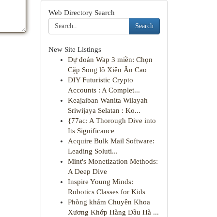
Web Directory Search
Search
New Site Listings
Dự đoán Wap 3 miền: Chọn
Cặp Song lô Xiên Ăn Cao
DIY Futuristic Crypto
Accounts : A Complet...
Keajaiban Wanita Wilayah
Sriwijaya Selatan : Ko...
{77ac: A Thorough Dive into
Its Significance
Acquire Bulk Mail Software:
Leading Soluti...
Mint's Monetization Methods:
A Deep Dive
Inspire Young Minds:
Robotics Classes for Kids
Phòng khám Chuyên Khoa
Xương Khớp Hàng Đầu Hà ...