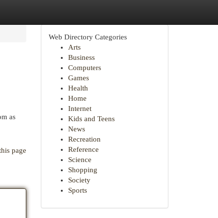
Web Directory Categories
Arts
Business
Computers
Games
Health
Home
Internet
rom as
Kids and Teens
News
Recreation
Reference
this page
Science
Shopping
Society
Sports