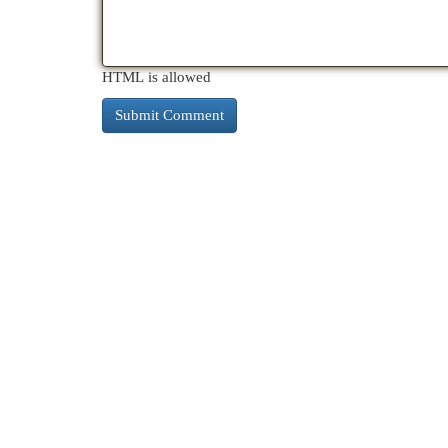
HTML is allowed