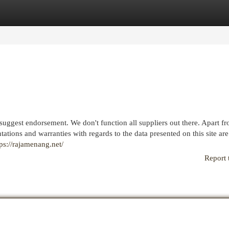
egories
Register
Login
uggest endorsement. We don't function all suppliers out there. Apart f
tations and warranties with regards to the data presented on this site are
tps://rajamenang.net/
Report 