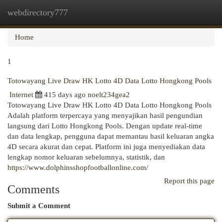
webdirectory777
Togg
navi
Home
1
Totowayang Live Draw HK Lotto 4D Data Lotto Hongkong Pools
Internet
415 days ago
noelt234gea2
Totowayang Live Draw HK Lotto 4D Data Lotto Hongkong Pools
Adalah platform terpercaya yang menyajikan hasil pengundian
langsung dari Lotto Hongkong Pools. Dengan update real-time
dan data lengkap, pengguna dapat memantau hasil keluaran angka
4D secara akurat dan cepat. Platform ini juga menyediakan data
lengkap nomor keluaran sebelumnya, statistik, dan
https://www.dolphinsshopfootballonline.com/
Report this page
Comments
Submit a Comment