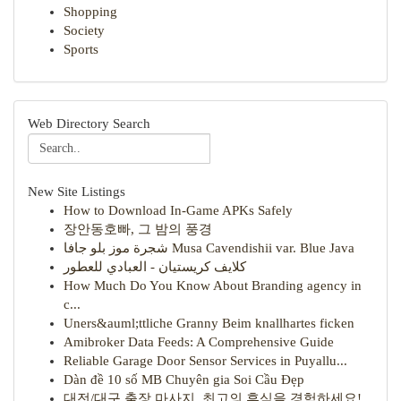
Shopping
Society
Sports
Web Directory Search
New Site Listings
How to Download In-Game APKs Safely
장안동호빠, 그 밤의 풍경
شجرة موز بلو جافا Musa Cavendishii var. Blue Java
كلايف كريستيان - العبادي للعطور
How Much Do You Know About Branding agency in
c...
Uners&auml;ttliche Granny Beim knallhartes ficken
Amibroker Data Feeds: A Comprehensive Guide
Reliable Garage Door Sensor Services in Puyallu...
Dàn đề 10 số MB Chuyên gia Soi Cầu Đẹp
대전/대구 출장 마사지, 최고의 휴식을 경험하세요!