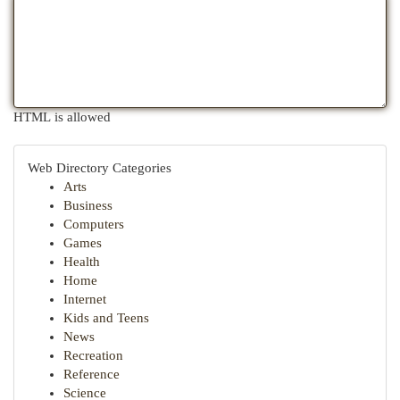
HTML is allowed
Web Directory Categories
Arts
Business
Computers
Games
Health
Home
Internet
Kids and Teens
News
Recreation
Reference
Science