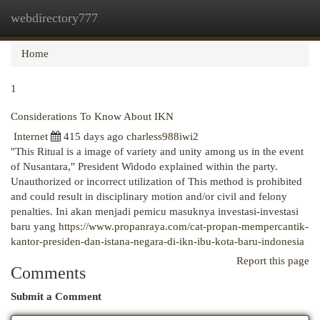
webdirectory777
Togg
navi
Home
1
Considerations To Know About IKN
Internet
415 days ago
charless988iwi2
"This Ritual is a image of variety and unity among us in the event
of Nusantara," President Widodo explained within the party.
Unauthorized or incorrect utilization of This method is prohibited
and could result in disciplinary motion and/or civil and felony
penalties. Ini akan menjadi pemicu masuknya investasi-investasi
baru yang
https://www.propanraya.com/cat-propan-mempercantik-
kantor-presiden-dan-istana-negara-di-ikn-ibu-kota-baru-indonesia
Report this page
Comments
Submit a Comment