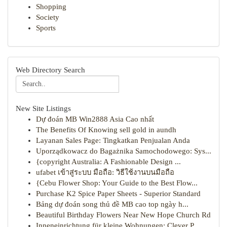
Shopping
Society
Sports
Web Directory Search
New Site Listings
Dự đoán MB Win2888 Asia Cao nhất
The Benefits Of Knowing sell gold in aundh
Layanan Sales Page: Tingkatkan Penjualan Anda
Uporządkowacz do Bagażnika Samochodowego: Sys...
{copyright Australia: A Fashionable Design ...
ufabet เข้าสู่ระบบ มือถือ: วิธีใช้งานบนมือถือ
{Cebu Flower Shop: Your Guide to the Best Flow...
Purchase K2 Spice Paper Sheets - Superior Standard
Bảng dự đoán song thủ đề MB cao top ngày h...
Beautiful Birthday Flowers Near New Hope Church Rd
Inneneinrichtung für kleine Wohnungen: Clever P...