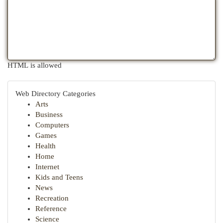
HTML is allowed
Web Directory Categories
Arts
Business
Computers
Games
Health
Home
Internet
Kids and Teens
News
Recreation
Reference
Science