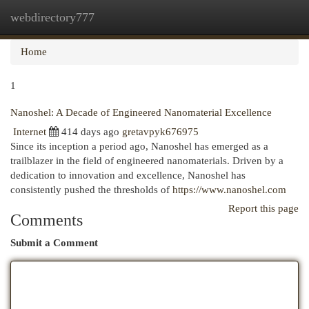
webdirectory777
Togg
navi
Home
1
Nanoshel: A Decade of Engineered Nanomaterial Excellence
Internet
414 days ago
gretavpyk676975
Since its inception a period ago, Nanoshel has emerged as a
trailblazer in the field of engineered nanomaterials. Driven by a
dedication to innovation and excellence, Nanoshel has
consistently pushed the thresholds of
https://www.nanoshel.com
Report this page
Comments
Submit a Comment