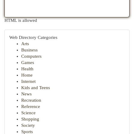
HTML is allowed
Web Directory Categories
Arts
Business
Computers
Games
Health
Home
Internet
Kids and Teens
News
Recreation
Reference
Science
Shopping
Society
Sports