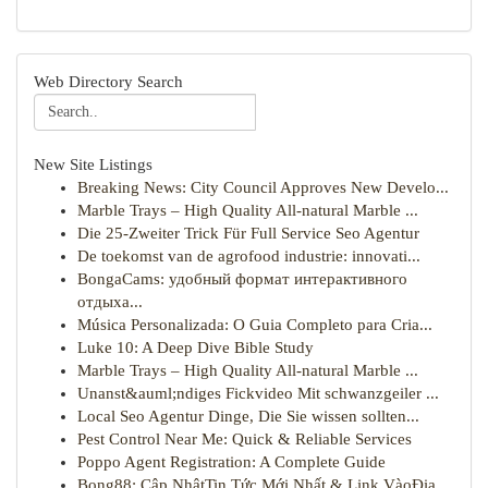
Web Directory Search
New Site Listings
Breaking News: City Council Approves New Develo...
Marble Trays – High Quality All-natural Marble ...
Die 25-Zweiter Trick Für Full Service Seo Agentur
De toekomst van de agrofood industrie: innovati...
BongaCams: удобный формат интерактивного
отдыха...
Música Personalizada: O Guia Completo para Cria...
Luke 10: A Deep Dive Bible Study
Marble Trays – High Quality All-natural Marble ...
Unanst&auml;ndiges Fickvideo Mit schwanzgeiler ...
Local Seo Agentur Dinge, Die Sie wissen sollten...
Pest Control Near Me: Quick & Reliable Services
Poppo Agent Registration: A Complete Guide
Bong88: Cập NhậtTin Tức Mới Nhất & Link VàoĐịa ...