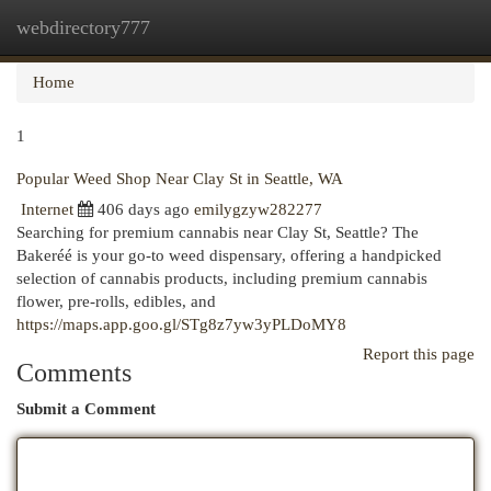
webdirectory777
Togg
navi
Home
1
Popular Weed Shop Near Clay St in Seattle, WA
Internet
406 days ago
emilygzyw282277
Searching for premium cannabis near Clay St, Seattle? The
Bakeréé is your go-to weed dispensary, offering a handpicked
selection of cannabis products, including premium cannabis
flower, pre-rolls, edibles, and
https://maps.app.goo.gl/STg8z7yw3yPLDoMY8
Report this page
Comments
Submit a Comment