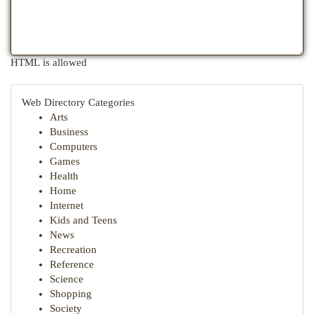
HTML is allowed
Web Directory Categories
Arts
Business
Computers
Games
Health
Home
Internet
Kids and Teens
News
Recreation
Reference
Science
Shopping
Society