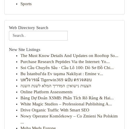
Sports
Web Directory Search
New Site Listings
The Must Know Details And Updates on Rooftop So...
Purchase Research Peptides Via the Internet: Yo...
Soi Cầu Chuyên Sâu · Cầu Lô 100: Dò Sơ Đồ Chi...
Bu İstanbul'da Ev taşıma Nakliyat : Emine v...
บทวิจารณ์ Tigerwin369 ฉบับ ตรวจสอบ
הצעות נישואין: המדריך המלא לשנת השנה
Online Platform Assessments
Bảng Dự Đoán XSMB: Phân Tích Rõ Ràng & Hai...
White Magic Studios – Professional Publishing A...
Drive Organic Traffic With Smart SEO
Nowy Operator Komórkowy – Co Zmieni Na Polskim
...
Muha Meds Europe