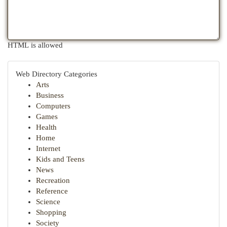
HTML is allowed
Web Directory Categories
Arts
Business
Computers
Games
Health
Home
Internet
Kids and Teens
News
Recreation
Reference
Science
Shopping
Society