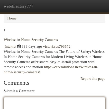
webdirectory777
Togg
navi
Home
1
Wireless in Home Security Cameras
Internet
398 days ago
victorkzvs793572
Wireless in Home Security Cameras The Future of Safety: Wireless
In-Home Security Cameras for Modern Living Wireless in Home
Security Cameras offer smart, easy-to-install protection with
remote access and motion
https://cctvsolutions.net/wireless-in-
home-security-cameras/
Report this page
Comments
Submit a Comment