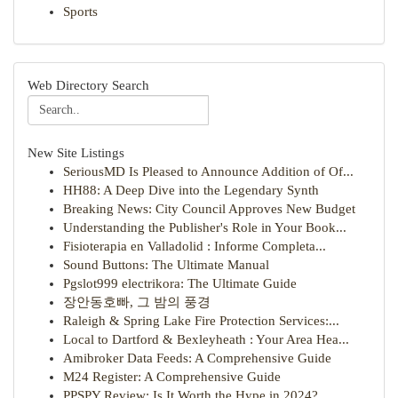
Sports
Web Directory Search
New Site Listings
SeriousMD Is Pleased to Announce Addition of Of...
HH88: A Deep Dive into the Legendary Synth
Breaking News: City Council Approves New Budget
Understanding the Publisher's Role in Your Book...
Fisioterapia en Valladolid : Informe Completa...
Sound Buttons: The Ultimate Manual
Pgslot999 electrikora: The Ultimate Guide
장안동호빠, 그 밤의 풍경
Raleigh & Spring Lake Fire Protection Services:...
Local to Dartford & Bexleyheath : Your Area Hea...
Amibroker Data Feeds: A Comprehensive Guide
M24 Register: A Comprehensive Guide
PPSPY Review: Is It Worth the Hype in 2024?