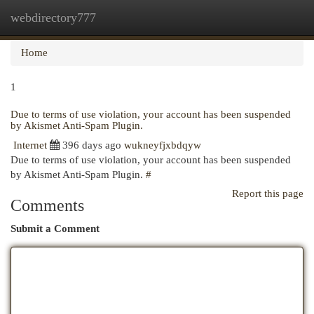
webdirectory777
Togg
navi
Home
1
Due to terms of use violation, your account has been suspended
by Akismet Anti-Spam Plugin.
Internet
396 days ago
wukneyfjxbdqyw
Due to terms of use violation, your account has been suspended
by Akismet Anti-Spam Plugin.
#
Report this page
Comments
Submit a Comment