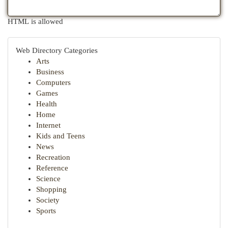
HTML is allowed
Web Directory Categories
Arts
Business
Computers
Games
Health
Home
Internet
Kids and Teens
News
Recreation
Reference
Science
Shopping
Society
Sports