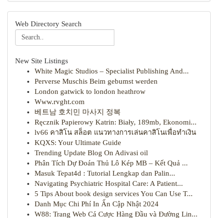
Web Directory Search
New Site Listings
White Magic Studios – Specialist Publishing And...
Perverse Muschis Beim gebumst werden
London gatwick to london heathrow
Www.rvght.com
베트남 호치민 마사지 정복
Ręcznik Papierowy Katrin: Biały, 189mb, Ekonomi...
lv66 คาสิโน สล็อต แนวทางการเล่นคาสิโนเพื่อทำเงิน
KQXS: Your Ultimate Guide
Trending Update Blog On Adivasi oil
Phân Tích Dự Đoán Thủ Lô Kép MB – Kết Quả ...
Masuk Tepat4d : Tutorial Lengkap dan Palin...
Navigating Psychiatric Hospital Care: A Patient...
5 Tips About book design services You Can Use T...
Danh Mục Chi Phí In Ấn Cập Nhật 2024
W88: Trang Web Cá Cược Hàng Đầu và Đường Lin...