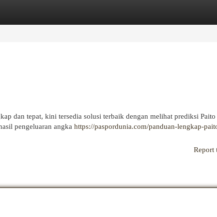
egories
Register
Login
ap dan tepat, kini tersedia solusi terbaik dengan melihat prediksi Pait
 hasil pengeluaran angka
https://paspordunia.com/panduan-lengkap-pait
Report 