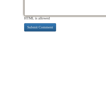
HTML is allowed