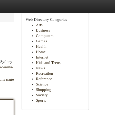
Web Directory Categories
Arts
Business
Computers
Games
Health
Home
Internet
o Sydney
Kids and Teens
o-warna-
News
Recreation
Reference
this page
Science
Shopping
Society
Sports