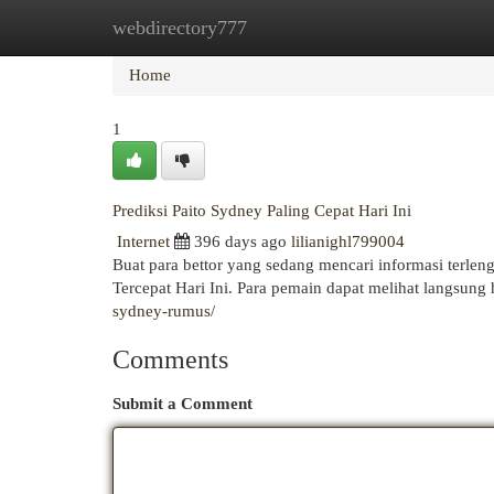
webdirectory777
Home
New Site Listings
Add Site
Cat
Home
1
Prediksi Paito Sydney Paling Cepat Hari Ini
Internet
396 days ago
lilianighl799004
Buat para bettor yang sedang mencari informasi terlengk
Tercepat Hari Ini. Para pemain dapat melihat langsung
sydney-rumus/
Comments
Submit a Comment