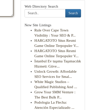
Web Directory Search
Search
New Site Listings
Rule Over Cape Town
Visibility : Your SEO & P...
HARGATOTO Situs Resmi
Game Online Terpopuler V...
HARGATOTO Situs Resmi
Game Online Terpopuler V...
İstanbul Ev taşıma Taşımacılık
Hizmeti: Güve...
Unlock Growth: Affordable
SEO Services for Smal...
White Magic Studios –
Qualified Publishing And ...
Grow Your SMM Venture :
The Best Bulk P...
Podologia La Flecha:
Atención Especializado ...