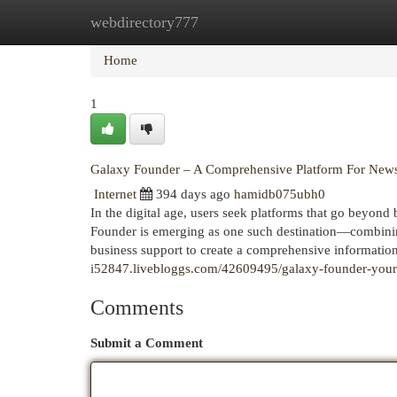
webdirectory777
Home
New Site Listings
Add Site
Cat
Home
1
Galaxy Founder – A Comprehensive Platform For News
Internet
394 days ago
hamidb075ubh0
In the digital age, users seek platforms that go beyond 
Founder is emerging as one such destination—combining 
business support to create a comprehensive informati
i52847.livebloggs.com/42609495/galaxy-founder-your-
Comments
Submit a Comment