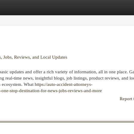
egories
Register
Login
, Jobs, Reviews, and Local Updates
basic updates and offer a rich variety of information, all in one place. G
real-time news, insightful blogs, job listings, product reviews, and lo
on ecosystem. What
https://auto-accident-attorneys-
one-stop-destination-for-news-jobs-reviews-and-more
Report 