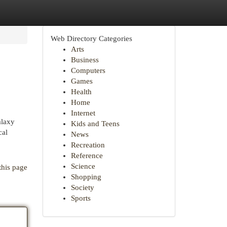
Web Directory Categories
Arts
Business
Computers
Games
Health
Home
Internet
alaxy
Kids and Teens
cal
News
Recreation
Reference
Science
this page
Shopping
Society
Sports