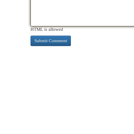
HTML is allowed