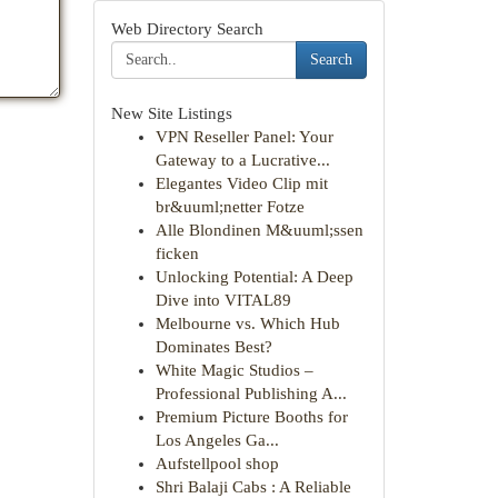
Web Directory Search
Search
New Site Listings
VPN Reseller Panel: Your
Gateway to a Lucrative...
Elegantes Video Clip mit
br&uuml;netter Fotze
Alle Blondinen M&uuml;ssen
ficken
Unlocking Potential: A Deep
Dive into VITAL89
Melbourne vs. Which Hub
Dominates Best?
White Magic Studios –
Professional Publishing A...
Premium Picture Booths for
Los Angeles Ga...
Aufstellpool shop
Shri Balaji Cabs : A Reliable