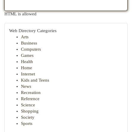
HTML is allowed
Web Directory Categories
Arts
Business
Computers
Games
Health
Home
Internet
Kids and Teens
News
Recreation
Reference
Science
Shopping
Society
Sports