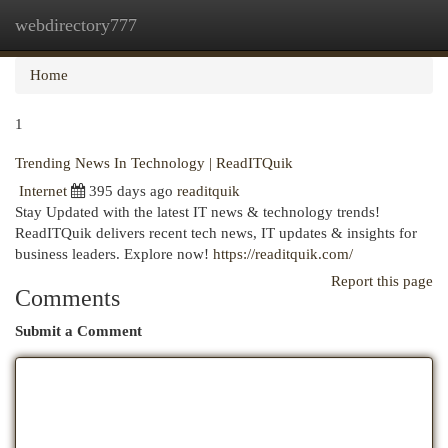
webdirectory777
Togg
navi
Home
1
Trending News In Technology | ReadITQuik
Internet
395 days ago
readitquik
Stay Updated with the latest IT news & technology trends!
ReadITQuik delivers recent tech news, IT updates & insights for
business leaders. Explore now!
https://readitquik.com/
Report this page
Comments
Submit a Comment