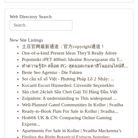
Web Directory Search
New Site Listings
土豆官网最新通道：官方copyright通道！
One-of-a-kind Present Ideas They'll Really Adore
Pojemniki rPET 400ml: Idealne Rozwiązanie dla T...
ทำความรู้จัก สล็อต PG: สุดยอดเกมคาสิโนออนไลน์ที...
Beste Seo Agentur - Die Fakten
Soi cầu xổ số Việt - Phương Pháp Lô 2 Nháy: ...
Kocaeli Escort Hizmetleri: Güvenilir Seçenekler
Sân chơi 24club Sân Chơi Giải Trí Hàng Đầu Việt
Zolpidem: A understanding to This widespread ...
Well-Planned Gated Communities In Kollur | Svadha
Ready-to-Book Flats For Sale in Kollur | Svadha...
Hot666 UK & CN: Comparing Online Gaming
Experie...
Apartments For Sale in Kollur | Svadha Mackenna’s
Finding the Right Botanical Extracts Supplier: ...