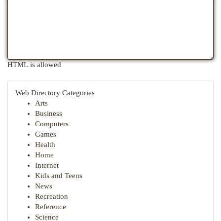
HTML is allowed
Web Directory Categories
Arts
Business
Computers
Games
Health
Home
Internet
Kids and Teens
News
Recreation
Reference
Science