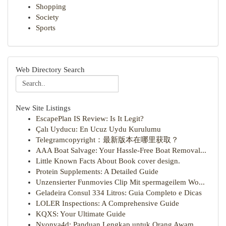
Shopping
Society
Sports
Web Directory Search
New Site Listings
EscapePlan IS Review: Is It Legit?
Çalı Uyducu: En Ucuz Uydu Kurulumu
Telegramcopyright：最新版本在哪里获取？
AAA Boat Salvage: Your Hassle-Free Boat Removal...
Little Known Facts About Book cover design.
Protein Supplements: A Detailed Guide
Unzensierter Funmovies Clip Mit spermageilem Wo...
Geladeira Consul 334 Litros: Guia Completo e Dicas
LOLER Inspections: A Comprehensive Guide
KQXS: Your Ultimate Guide
Nyonya4d: Panduan Lengkap untuk Orang Awam