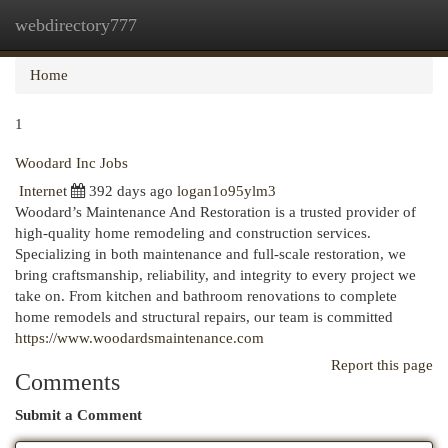
webdirectory777
Togg
navi
Home
1
Woodard Inc Jobs
Internet
392 days ago
logan1o95ylm3
Woodard’s Maintenance And Restoration is a trusted provider of
high-quality home remodeling and construction services.
Specializing in both maintenance and full-scale restoration, we
bring craftsmanship, reliability, and integrity to every project we
take on. From kitchen and bathroom renovations to complete
home remodels and structural repairs, our team is committed
https://www.woodardsmaintenance.com
Report this page
Comments
Submit a Comment