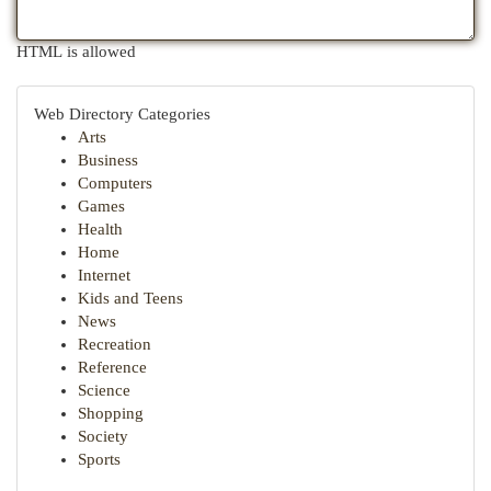
HTML is allowed
Web Directory Categories
Arts
Business
Computers
Games
Health
Home
Internet
Kids and Teens
News
Recreation
Reference
Science
Shopping
Society
Sports