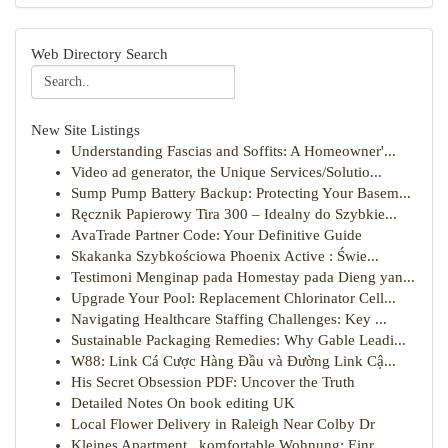
Web Directory Search
New Site Listings
Understanding Fascias and Soffits: A Homeowner'...
Video ad generator, the Unique Services/Solutio...
Sump Pump Battery Backup: Protecting Your Basem...
Ręcznik Papierowy Tira 300 – Idealny do Szybkie...
AvaTrade Partner Code: Your Definitive Guide
Skakanka Szybkościowa Phoenix Active : Świe...
Testimoni Menginap pada Homestay pada Dieng yan...
Upgrade Your Pool: Replacement Chlorinator Cell...
Navigating Healthcare Staffing Challenges: Key ...
Sustainable Packaging Remedies: Why Gable Leadi...
W88: Link Cá Cược Hàng Đầu và Đường Link Cậ...
His Secret Obsession PDF: Uncover the Truth
Detailed Notes On book editing UK
Local Flower Delivery in Raleigh Near Colby Dr
Kleines Apartment , komfortable Wohnung: Einr...