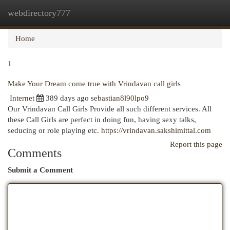
webdirectory777
Togg
navi
Home
1
Make Your Dream come true with Vrindavan call girls
Internet
389 days ago
sebastian8l90lpo9
Our Vrindavan Call Girls Provide all such different services. All
these Call Girls are perfect in doing fun, having sexy talks,
seducing or role playing etc.
https://vrindavan.sakshimittal.com
Report this page
Comments
Submit a Comment