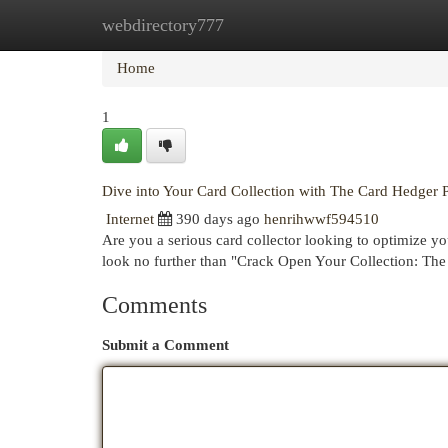
webdirectory777
Home
New Site Listings
Add Site
Cat
Home
1
Dive into Your Card Collection with The Card Hedger 
Internet
390 days ago
henrihwwf594510
Are you a serious card collector looking to optimize y
look no further than "Crack Open Your Collection: Th
Comments
Submit a Comment