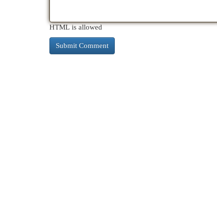
HTML is allowed