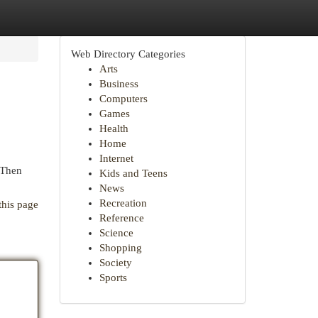
Web Directory Categories
Arts
Business
Computers
Games
Health
Home
Internet
 Then
Kids and Teens
News
Recreation
this page
Reference
Science
Shopping
Society
Sports