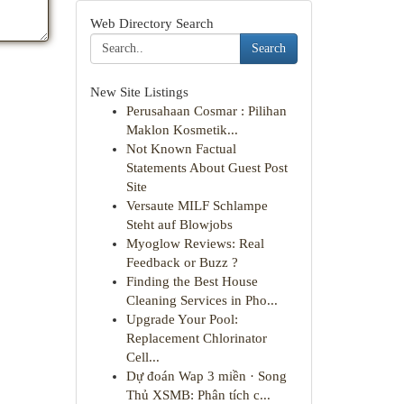
Web Directory Search
Search
New Site Listings
Perusahaan Cosmar : Pilihan
Maklon Kosmetik...
Not Known Factual
Statements About Guest Post
Site
Versaute MILF Schlampe
Steht auf Blowjobs
Myoglow Reviews: Real
Feedback or Buzz ?
Finding the Best House
Cleaning Services in Pho...
Upgrade Your Pool:
Replacement Chlorinator
Cell...
Dự đoán Wap 3 miền · Song
Thủ XSMB: Phân tích c...