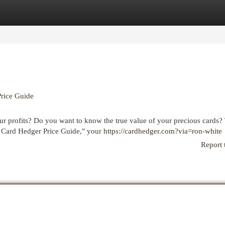
egories
Register
Login
Price Guide
our profits? Do you want to know the true value of your precious cards?
e Card Hedger Price Guide," your
https://cardhedger.com?via=ron-white
Report 