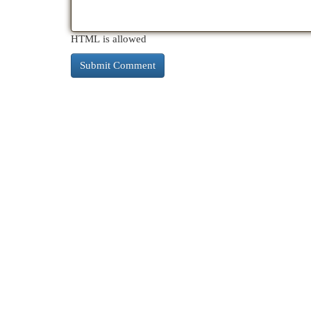
HTML is allowed