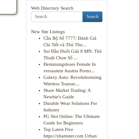
Web Directory Search
Search
New Site Listings
Cầu Bộ Số 7777: Đánh Giá
Chi Tiết và Thủ Thu...
Soi Đầu Đuôi Giải 8 MN: Thủ
Thuật Chọn Số ...
Hemmungsloses Female In
versautem Austria Porno...
Galaxy Auto: Revolutionizing
Wireless Transac...
Share Market Trading: A
Newbie's Guide
Durable Wear Solutions For
Industry
PG Slot Online: The Ultimate
Guide for Beginners
Top Latest Five
https://xhamster.com Urban