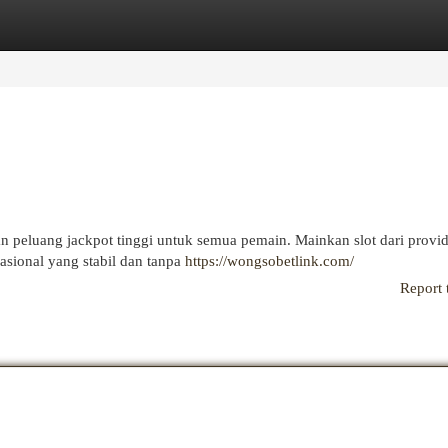
egories
Register
Login
n peluang jackpot tinggi untuk semua pemain. Mainkan slot dari provid
asional yang stabil dan tanpa
https://wongsobetlink.com/
Report 