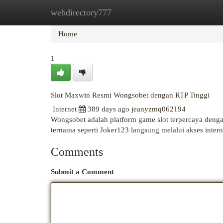
webdirectory777
Home
New Site Listings
Add Site
Cat
Home
1
Slot Maxwin Resmi Wongsobet dengan RTP Tinggi
Internet
389 days ago
jeanyzmq062194
Wongsobet adalah platform game slot terpercaya denga
ternama seperti Joker123 langsung melalui akses intern
Comments
Submit a Comment