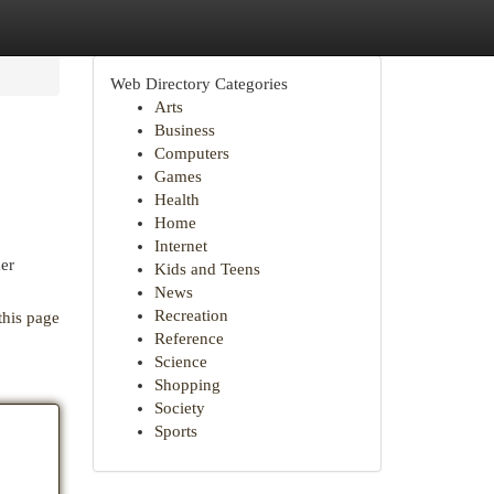
Web Directory Categories
Arts
Business
Computers
Games
Health
Home
Internet
er
Kids and Teens
News
Recreation
this page
Reference
Science
Shopping
Society
Sports