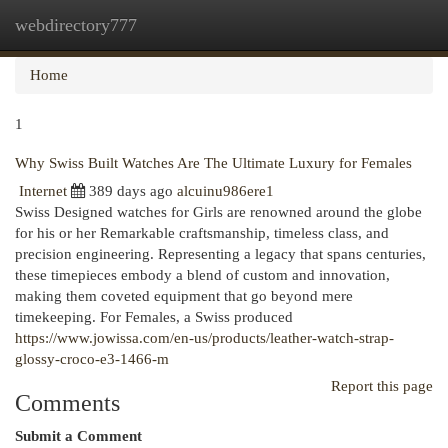
webdirectory777
Togg
navi
Home
1
Why Swiss Built Watches Are The Ultimate Luxury for Females
Internet
389 days ago
alcuinu986ere1
Swiss Designed watches for Girls are renowned around the globe
for his or her Remarkable craftsmanship, timeless class, and
precision engineering. Representing a legacy that spans centuries,
these timepieces embody a blend of custom and innovation,
making them coveted equipment that go beyond mere
timekeeping. For Females, a Swiss produced
https://www.jowissa.com/en-us/products/leather-watch-strap-
glossy-croco-e3-1466-m
Report this page
Comments
Submit a Comment