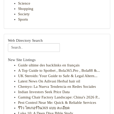
Science
Shopping
Society
Sports
Web Directory Search
New Site Listings
Guide ultime des backlinks en français
A Top Guide to Spotbet , Bola365.Pro , Bola88 &...
UK Steroids: Your Guide to Safe & Legal Altern...
Latest News On Adivasi Herbal hair oil
Chemyo: La Nueva Tendencia en Redes Sociales
Indian Investors Seek Price Data
Gaming Chair Factory Landscape: China's 2026 P...
Pest Control Near Me: Quick & Reliable Services
รีวิว ไทเกอร์วิน369 แบบ ละเอียด
Luke 10: A Deep Dive Bible Study