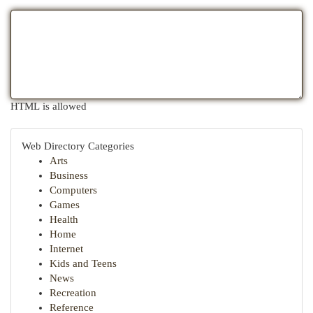
HTML is allowed
Web Directory Categories
Arts
Business
Computers
Games
Health
Home
Internet
Kids and Teens
News
Recreation
Reference