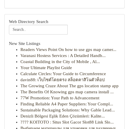
Web Directory Search
New Site Listings
Readers Views Point On how to use gps map camer...
Varanasi Hostess Services : A Detailed Handb...
Coastal Building in the City of Mobile , Al...
Your Ultimate Playlist Guide
Calculate Circles: Your Guide to Circumference
davin88: เว็บไซต์โดยตรง สล็อตคาสิโนตัวท็อป
The Growing Craze About The gps location stamp app
The Benefits Of Knowing gps map camera install ...
77W Promotion: Your Path to Advancement
Finding Reliable A4 Paper Suppliers: Your Compl...
Sustainable Packaging Solutions: Why Gable Lead...
Denizli Bölgesi Eşlik Eden Çözümleri: Kalite...
???? KOITOTO : Situs Slot Gacor Slot88 Link Slo...
Выбираем материалы для упаковки для различных