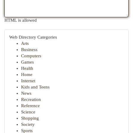
HTML is allowed
Web Directory Categories
Arts
Business
Computers
Games
Health
Home
Internet
Kids and Teens
News
Recreation
Reference
Science
Shopping
Society
Sports