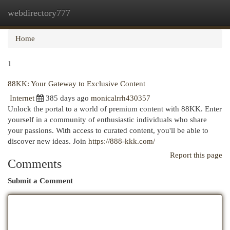
webdirectory777
Togg
navi
Home
1
88KK: Your Gateway to Exclusive Content
Internet
385 days ago
monicalrrh430357
Unlock the portal to a world of premium content with 88KK. Enter
yourself in a community of enthusiastic individuals who share
your passions. With access to curated content, you'll be able to
discover new ideas. Join
https://888-kkk.com/
Report this page
Comments
Submit a Comment