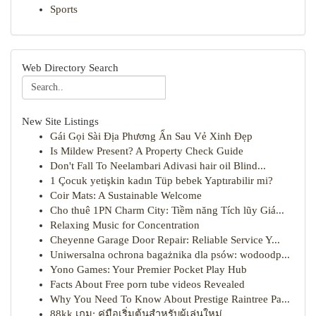
Sports
Web Directory Search
New Site Listings
Gái Gọi Sài Địa Phương Ẩn Sau Vẻ Xinh Đẹp
Is Mildew Present? A Property Check Guide
Don't Fall To Neelambari Adivasi hair oil Blind...
1 Çocuk yetişkin kadın Tüp bebek Yaptırabilir mi?
Coir Mats: A Sustainable Welcome
Cho thuê 1PN Charm City: Tiềm năng Tích lũy Giá...
Relaxing Music for Concentration
Cheyenne Garage Door Repair: Reliable Service Y...
Uniwersalna ochrona bagażnika dla psów: wodoodp...
Yono Games: Your Premier Pocket Play Hub
Facts About Free porn tube videos Revealed
Why You Need To Know About Prestige Raintree Pa...
88kk เกม: คู่มือเริ่มต้นสำหรับผู้เล่นใหม่