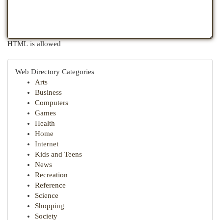
HTML is allowed
Web Directory Categories
Arts
Business
Computers
Games
Health
Home
Internet
Kids and Teens
News
Recreation
Reference
Science
Shopping
Society