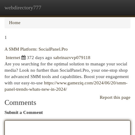
webdirectory777
Togg
navi
Home
1
A SMM Platform: SocialPanel.Pro
Internet
372 days ago
sabrinazvvp079118
Are you searching for the optimal solution to manage your social
media? Look no further than SocialPanel.Pro, your one-stop shop
for advanced SMM tools and capabilities. Boost your engagement
with our easy-to-use
https://www.gameziq.com/2024/06/20/smm-
panel-trends-whats-new-in-2024/
Report this page
Comments
Submit a Comment