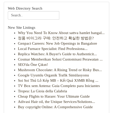
Web Directory Search
New Site Listings
Why You Need To Know About sattva hamlet bangal...
정품 비아그라 구매: 안전하고 확실한 방법은?
Genpact Careers: New Job Openings in Bangalore
Local Furnace Specialist: Find Professiona...
Replica Watches: A Buyer's Guide to Authenticit...
Cosmar Memberikan Solusi Customisasi Perawatan ...
SEO'da Öne Çıkın!
Mushroom Chocolate: A Rising Trend or Risky Bus...
Google Uyumlu Organik Trafik Simülasyonu
Soi Soi Thủ Lô Kép MB – Kết Quả XSMB Rồng ...
TV Box sem Antena: Guia Completo para Iniciantes
Tropea: La Gioia della Calabria
Cheap Flights to Harare: Your Ultimate Guide
Adivasi Hair oil, the Unique Services/Solutions...
Buy copyright Online: A Comprehensive Guide