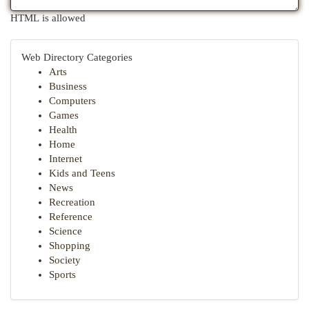
HTML is allowed
Web Directory Categories
Arts
Business
Computers
Games
Health
Home
Internet
Kids and Teens
News
Recreation
Reference
Science
Shopping
Society
Sports