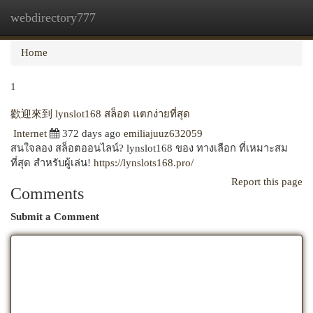
webdirectory777
Togg
navi
Home
1
歡迎來到 lynslot168 สล็อต แตกง่ายที่สุด
Internet
372 days ago
emiliajuuz632059
สนใจลอง สล็อตออนไลน์? lynslot168 ของ ทางเลือก ที่เหมาะสม
ที่สุด สำหรับผู้เล่น!
https://lynslots168.pro/
Report this page
Comments
Submit a Comment