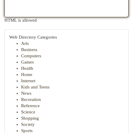
HTML is allowed
Web Directory Categories
Arts
Business
Computers
Games
Health
Home
Internet
Kids and Teens
News
Recreation
Reference
Science
Shopping
Society
Sports