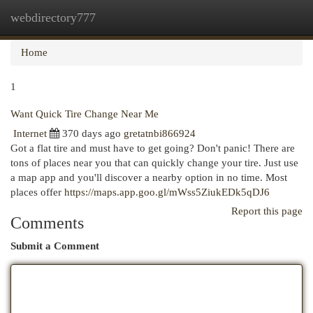
webdirectory777
Togg
navi
Home
1
Want Quick Tire Change Near Me
Internet
370 days ago
gretatnbi866924
Got a flat tire and must have to get going? Don't panic! There are
tons of places near you that can quickly change your tire. Just use
a map app and you'll discover a nearby option in no time. Most
places offer
https://maps.app.goo.gl/mWss5ZiukEDk5qDJ6
Report this page
Comments
Submit a Comment