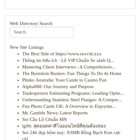
Web Directory Search
New Site Listings
The Best Side of https://www.sexvid.xxx
Thông tin hữu ích · Lô VIP Chuẩn So sánh Q...
Mastering Client Interviews : A Comprehensiv...
The Boredom Busters: Fun Things To Do At Home
Plinko Australia: Your Guide to Casino Fun
Alpha888: Our Journey and Purpose
Tradesperson Estimating Programs: Leading Optio...
Understanding Stainless Steel Flanges: A Compre...
Fun Photo Cards UK: A Overview to Enjoyme...
Mr. Gamble News: Latest Reports
Soi Cầu Lô Chuẩn MN
lg96: สุดยอดคาสิโนออนไลน์ที่คุณต้องลอง
Soi 24h đẹp hôm nay: XSMB Rồng Bạch Kim cực
chí...