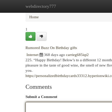
webdirectory777
Home
New Site Listings
Add Site
Cat
Home
1
Rumored Buzz On Birthday gifts
Internet
368 days ago
carrieg685iqt2
225. “Happy Birthday! Below’s to a different 12 months
pleasure in the taste of good wine, the smell of new flo
you.
https://personalizedbirthdaycards33312.hyperionwi
Comments
Submit a Comment