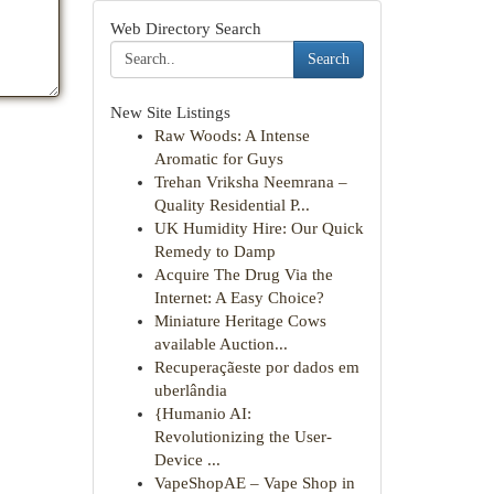
Web Directory Search
Search
New Site Listings
Raw Woods: A Intense
Aromatic for Guys
Trehan Vriksha Neemrana –
Quality Residential P...
UK Humidity Hire: Our Quick
Remedy to Damp
Acquire The Drug Via the
Internet: A Easy Choice?
Miniature Heritage Cows
available Auction...
Recuperaçãeste por dados em
uberlândia
{Humanio AI:
Revolutionizing the User-
Device ...
VapeShopAE – Vape Shop in