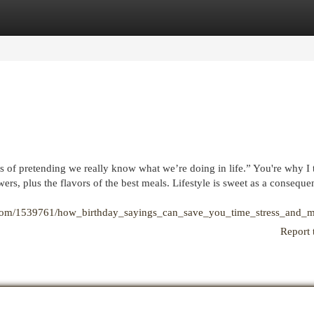
egories
Register
Login
 of pretending we really know what we’re doing in life.” You're why I 
wers, plus the flavors of the best meals. Lifestyle is sweet as a conseque
ki.com/1539761/how_birthday_sayings_can_save_you_time_stress_and_
Report 