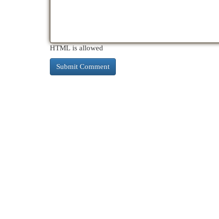
HTML is allowed