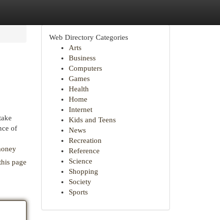
Web Directory Categories
Arts
Business
Computers
Games
Health
Home
Internet
take
Kids and Teens
nce of
News
Recreation
money
Reference
Science
this page
Shopping
Society
Sports