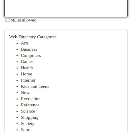
HTML is allowed
Web Directory Categories
Arts
Business
Computers
Games
Health
Home
Internet
Kids and Teens
News
Recreation
Reference
Science
Shopping
Society
Sports