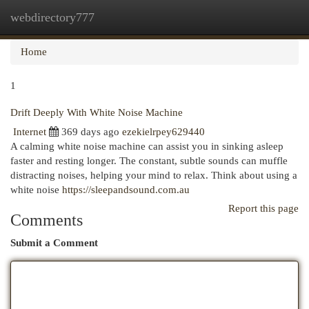
webdirectory777
Togg
navi
Home
1
Drift Deeply With White Noise Machine
Internet
369 days ago
ezekielrpey629440
A calming white noise machine can assist you in sinking asleep
faster and resting longer. The constant, subtle sounds can muffle
distracting noises, helping your mind to relax. Think about using a
white noise
https://sleepandsound.com.au
Report this page
Comments
Submit a Comment