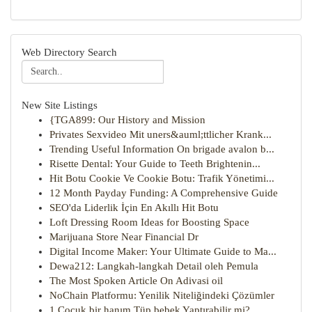
Web Directory Search
New Site Listings
{TGA899: Our History and Mission
Privates Sexvideo Mit uners&auml;ttlicher Krank...
Trending Useful Information On brigade avalon b...
Risette Dental: Your Guide to Teeth Brightenin...
Hit Botu Cookie Ve Cookie Botu: Trafik Yönetimi...
12 Month Payday Funding: A Comprehensive Guide
SEO'da Liderlik İçin En Akıllı Hit Botu
Loft Dressing Room Ideas for Boosting Space
Marijuana Store Near Financial Dr
Digital Income Maker: Your Ultimate Guide to Ma...
Dewa212: Langkah-langkah Detail oleh Pemula
The Most Spoken Article On Adivasi oil
NoChain Platformu: Yenilik Niteliğindeki Çözümler
1 Çocuk bir hanım Tüp bebek Yaptırabilir mi?